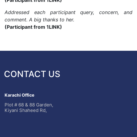
(Participant from 1LINK)
Addressed each participant query, concern, and
comment. A big thanks to her.
(Participant from 1LINK)
CONTACT US
Karachi Office
Plot # 68 & 88 Garden,
Kiyani Shaheed Rd,