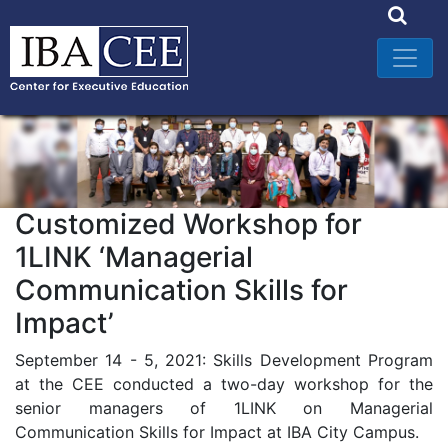
Customized Workshop for
1LINK ‘Managerial
Communication Skills for
Impact’
September 14 - 5, 2021: Skills Development Program
at the CEE conducted a two-day workshop for the
senior managers of 1LINK on Managerial
Communication Skills for Impact at IBA City Campus.