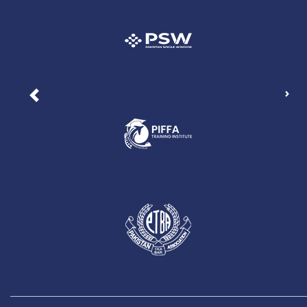
Nex
Previous