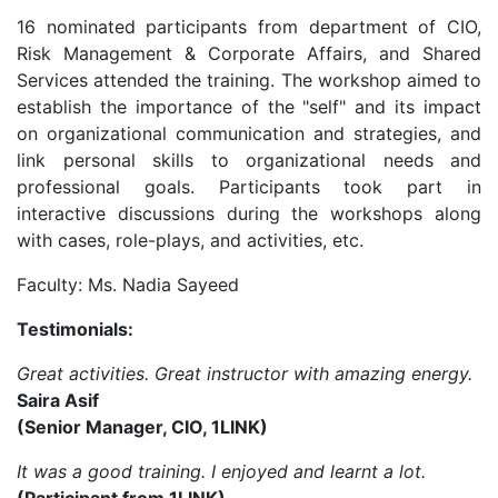
16 nominated participants from department of CIO,
Risk Management & Corporate Affairs, and Shared
Services attended the training. The workshop aimed to
establish the importance of the "self" and its impact
on organizational communication and strategies, and
link personal skills to organizational needs and
professional goals. Participants took part in
interactive discussions during the workshops along
with cases, role-plays, and activities, etc.
Faculty: Ms. Nadia Sayeed
Testimonials:
Great activities. Great instructor with amazing energy.
Saira Asif
(Senior Manager, CIO, 1LINK)
It was a good training. I enjoyed and learnt a lot.