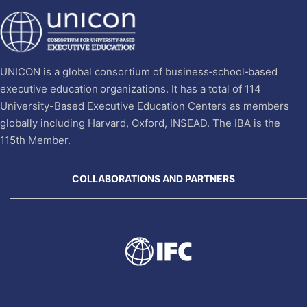
UNICON is a global consortium of business‐school‐based
executive education organizations. It has a total of 114
University-Based Executive Education Centers as members
globally including Harvard, Oxford, INSEAD. The IBA is the
115th Member.
COLLABORATIONS AND PARTNERS