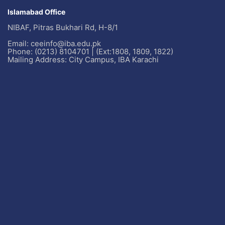
Islamabad Office
NIBAF, Pitras Bukhari Rd, H-8/1
Email: ceeinfo@iba.edu.pk
Phone: (0213) 8104701 | (Ext:1808, 1809, 1822)
Mailing Address: City Campus, IBA Karachi