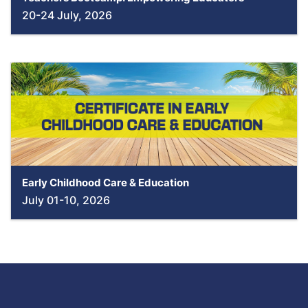
20-24 July, 2026
Early Childhood Care & Education
July 01-10, 2026