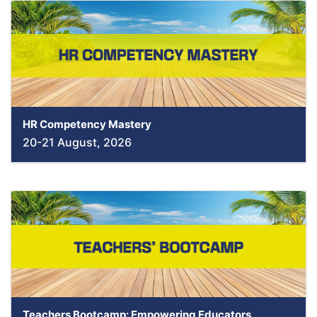
HR Competency Mastery
20-21 August, 2026
Teachers Bootcamp: Empowering Educators