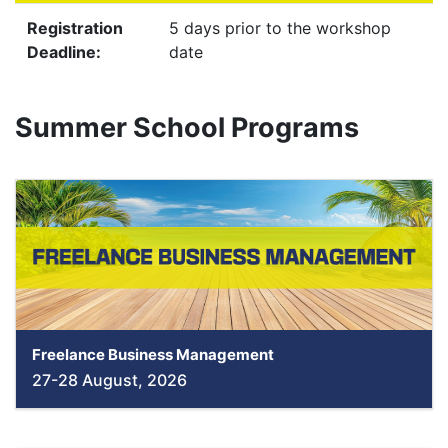
Registration
5 days prior to the workshop
Deadline:
date
Summer School Programs
Freelance Business Management
27-28 August, 2026