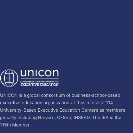
UNICON is a global consortium of business‐school‐based
executive education organizations. It has a total of 114
University-Based Executive Education Centers as members
globally including Harvard, Oxford, INSEAD. The IBA is the
115th Member.