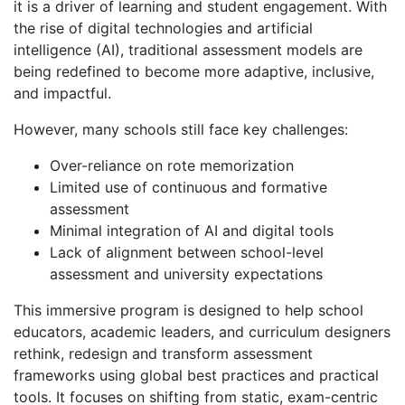
it is a driver of learning and student engagement. With
the rise of digital technologies and artificial
intelligence (AI), traditional assessment models are
being redefined to become more adaptive, inclusive,
and impactful.
However, many schools still face key challenges:
Over-reliance on rote memorization
Limited use of continuous and formative
assessment
Minimal integration of AI and digital tools
Lack of alignment between school-level
assessment and university expectations
This immersive program is designed to help school
educators, academic leaders, and curriculum designers
rethink, redesign and transform assessment
frameworks using global best practices and practical
tools. It focuses on shifting from static, exam-centric