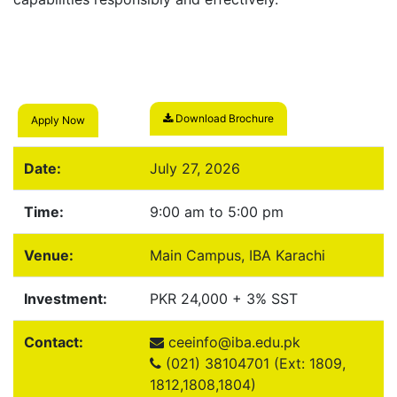
Download Brochure
Apply Now
Date:
July 27, 2026
Time:
9:00 am to 5:00 pm
Venue:
Main Campus, IBA Karachi
Investment:
PKR 24,000 + 3% SST
Contact:
ceeinfo@iba.edu.pk
(021) 38104701 (Ext: 1809,
1812,1808,1804)