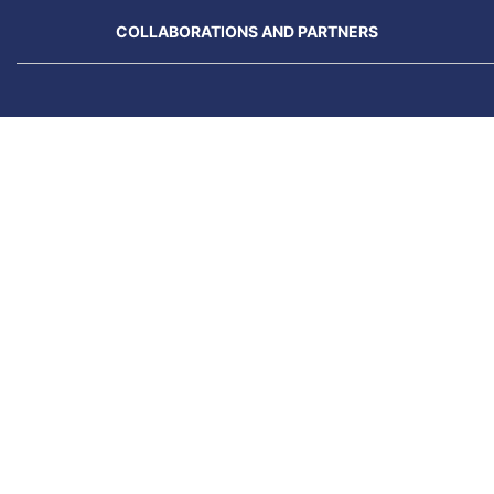
COLLABORATIONS AND PARTNERS
N
Previous