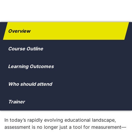
Overview
Course Outline
Learning Outcomes
Who should attend
Trainer
In today’s rapidly evolving educational landscape,
assessment is no longer just a tool for measurement—