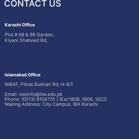
CONTACT US
Karachi Office
Plot # 68 & 88 Garden,
Kiyani Shaheed Rd,
Islamabad Office
NIBAF, Pitras Bukhari Rd, H-8/1
Email: ceeinfo@iba.edu.pk
Phone: (0213) 8104701 | (Ext:1808, 1809, 1822)
Mailing Address: City Campus, IBA Karachi