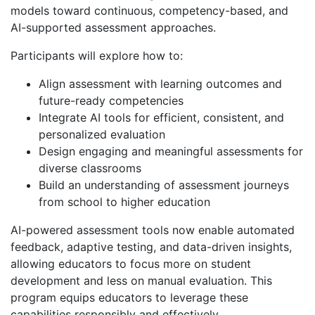
models toward continuous, competency-based, and
AI-supported assessment approaches.
Participants will explore how to:
Align assessment with learning outcomes and
future-ready competencies
Integrate AI tools for efficient, consistent, and
personalized evaluation
Design engaging and meaningful assessments for
diverse classrooms
Build an understanding of assessment journeys
from school to higher education
AI-powered assessment tools now enable automated
feedback, adaptive testing, and data-driven insights,
allowing educators to focus more on student
development and less on manual evaluation. This
program equips educators to leverage these
capabilities responsibly and effectively.