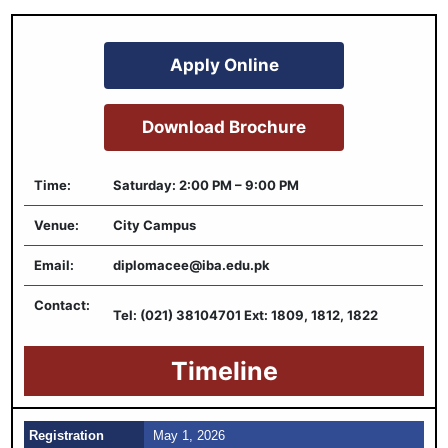
Apply Online
Download Brochure
Time:
Saturday: 2:00 PM – 9:00 PM
Venue:
City Campus
Email:
diplomacee@iba.edu.pk
Contact:
Tel: (021) 38104701 Ext: 1809, 1812, 1822
Timeline
Registration
May 1, 2026