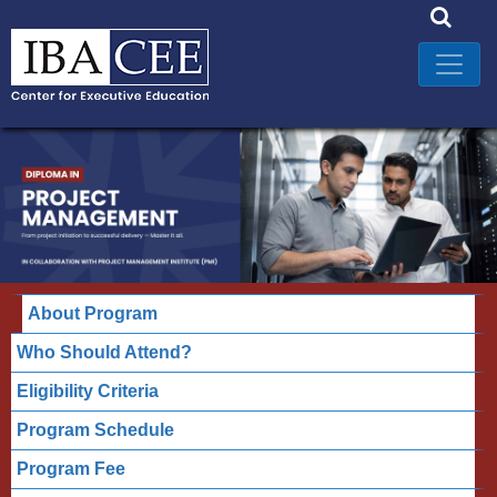
About Program
Who Should Attend?
Eligibility Criteria
Program Schedule
Program Fee