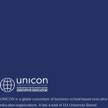
UNICON is a global consortium of business‐school‐based executive
education organizations. It has a total of 114 University-Based