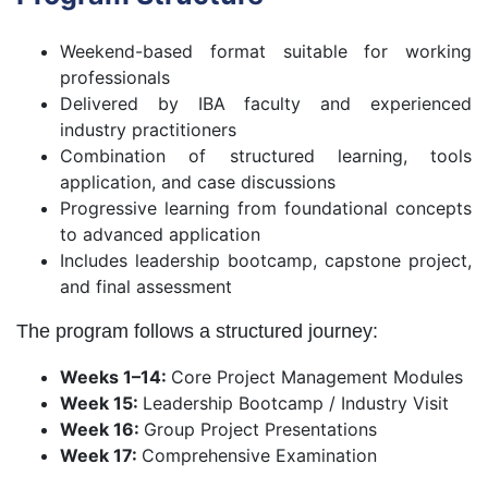
Weekend-based format suitable for working
professionals
Delivered by IBA faculty and experienced
industry practitioners
Combination of structured learning, tools
application, and case discussions
Progressive learning from foundational concepts
to advanced application
Includes leadership bootcamp, capstone project,
and final assessment
The program follows a structured journey:
Weeks 1–14:
Core Project Management Modules
Week 15:
Leadership Bootcamp / Industry Visit
Week 16:
Group Project Presentations
Week 17:
Comprehensive Examination