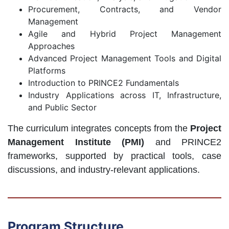
Procurement, Contracts, and Vendor
Management
Agile and Hybrid Project Management
Approaches
Advanced Project Management Tools and Digital
Platforms
Introduction to PRINCE2 Fundamentals
Industry Applications across IT, Infrastructure,
and Public Sector
The curriculum integrates concepts from the
Project
Management Institute (PMI)
and PRINCE2
frameworks, supported by practical tools, case
discussions, and industry-relevant applications.
Program Structure