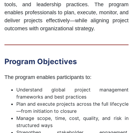
tools, and leadership practices. The program
enables professionals to plan, execute, monitor, and
deliver projects effectively—while aligning project
outcomes with organizational strategy.
Program Objectives
The program enables participants to:
Understand global project management
frameworks and best practices
Plan and execute projects across the full lifecycle
—from initiation to closure
Manage scope, time, cost, quality, and risk in
structured ways
Strengthen stakeholder engagement,