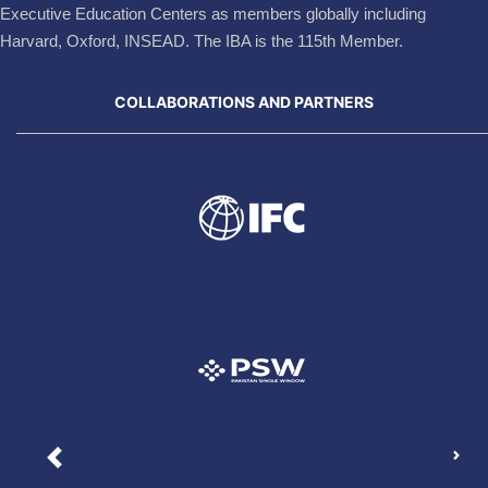
Executive Education Centers as members globally including
Harvard, Oxford, INSEAD. The IBA is the 115th Member.
COLLABORATIONS AND PARTNERS
Nex
Previous