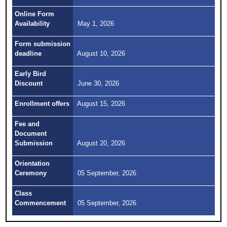
Online Form
Availability
May 1, 2026
Form submission
deadline
August 10, 2026
Early Bird
Discount
June 30, 2026
Enrollment offers
August 15, 2026
Fee and
Document
Submission
August 20, 2026
Orientation
Ceremony
05 September, 2026
Class
Commencement
05 September, 2026