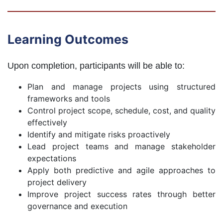
Learning Outcomes
Upon completion, participants will be able to:
Plan and manage projects using structured
frameworks and tools
Control project scope, schedule, cost, and quality
effectively
Identify and mitigate risks proactively
Lead project teams and manage stakeholder
expectations
Apply both predictive and agile approaches to
project delivery
Improve project success rates through better
governance and execution