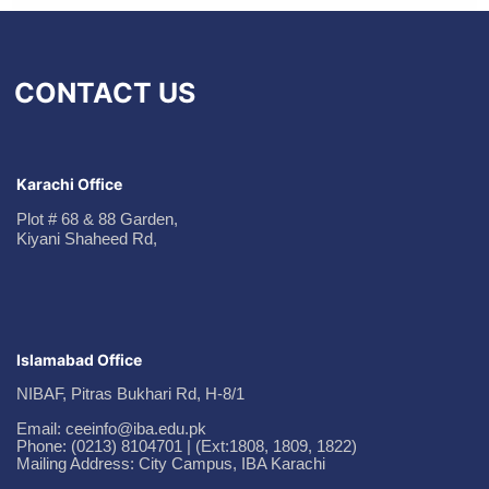
CONTACT US
Karachi Office
Plot # 68 & 88 Garden,
Kiyani Shaheed Rd,
Islamabad Office
NIBAF, Pitras Bukhari Rd, H-8/1
Email: ceeinfo@iba.edu.pk
Phone: (0213) 8104701 | (Ext:1808, 1809, 1822)
Mailing Address: City Campus, IBA Karachi