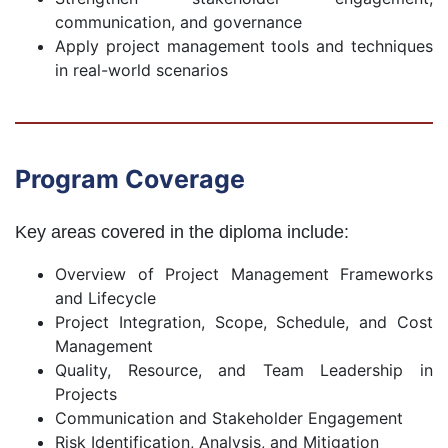
communication, and governance
Apply project management tools and techniques
in real-world scenarios
Program Coverage
Key areas covered in the diploma include:
Overview of Project Management Frameworks
and Lifecycle
Project Integration, Scope, Schedule, and Cost
Management
Quality, Resource, and Team Leadership in
Projects
Communication and Stakeholder Engagement
Risk Identification, Analysis, and Mitigation