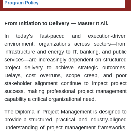
Program Policy
From Initiation to Delivery — Master It All.
In today’s fast-paced and execution-driven
environment, organizations across sectors—from
infrastructure and energy to IT, banking, and public
services—are increasingly dependent on structured
project delivery to achieve strategic outcomes.
Delays, cost overruns, scope creep, and poor
stakeholder alignment continue to impact project
success, making professional project management
capability a critical organizational need.
The Diploma in Project Management is designed to
provide a structured, practical, and industry-aligned
understanding of project management frameworks,