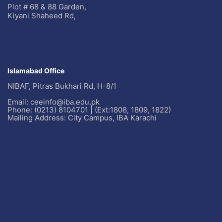
Plot # 68 & 88 Garden,
Kiyani Shaheed Rd,
Islamabad Office
NIBAF, Pitras Bukhari Rd, H-8/1
Email: ceeinfo@iba.edu.pk
Phone: (0213) 8104701 | (Ext:1808, 1809, 1822)
Mailing Address: City Campus, IBA Karachi