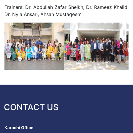
Trainers: Dr. Abdullah Zafar Sheikh, Dr. Rameez Khalid,
Dr. Nyla Ansari, Ahsan Mustaqeem
CONTACT US
Karachi Office