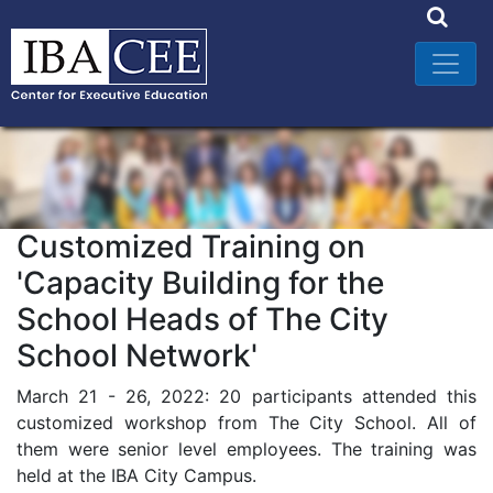
Customized Training on
'Capacity Building for the
School Heads of The City
School Network'
March 21 - 26, 2022: 20 participants attended this
customized workshop from The City School. All of
them were senior level employees. The training was
held at the IBA City Campus.