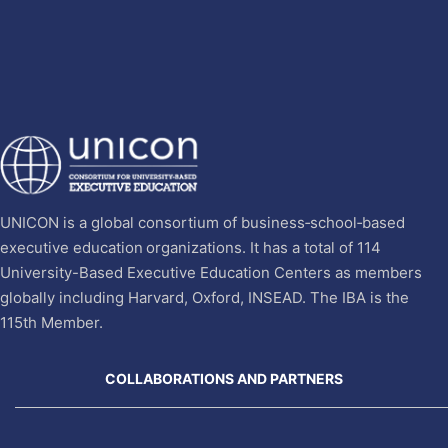
UNICON is a global consortium of business‐school‐based
executive education organizations. It has a total of 114
University-Based Executive Education Centers as members
globally including Harvard, Oxford, INSEAD. The IBA is the
115th Member.
COLLABORATIONS AND PARTNERS