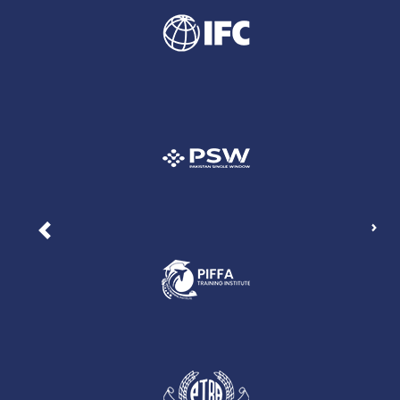
Nex
Previous