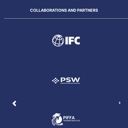
COLLABORATIONS AND PARTNERS
Nex
Previous