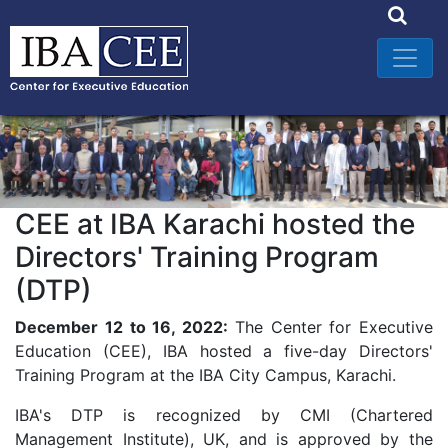
CEE at IBA Karachi hosted the
Directors' Training Program
(DTP)
December 12 to 16, 2022:
The Center for Executive
Education (CEE), IBA hosted a five-day Directors'
Training Program at the IBA City Campus, Karachi.
IBA's DTP is recognized by CMI (Chartered
Management Institute), UK, and is approved by the