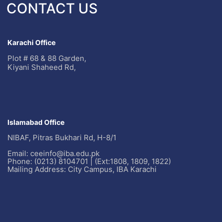
CONTACT US
Karachi Office
Plot # 68 & 88 Garden,
Kiyani Shaheed Rd,
Islamabad Office
NIBAF, Pitras Bukhari Rd, H-8/1
Email: ceeinfo@iba.edu.pk
Phone: (0213) 8104701 | (Ext:1808, 1809, 1822)
Mailing Address: City Campus, IBA Karachi