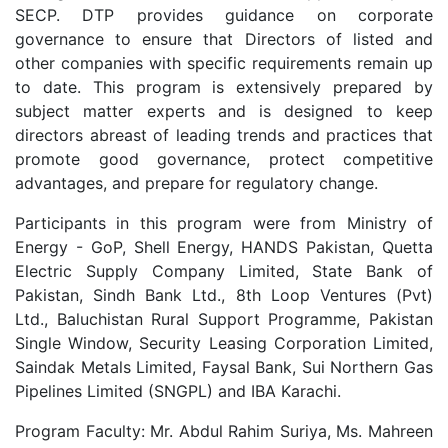
SECP. DTP provides guidance on corporate
governance to ensure that Directors of listed and
other companies with specific requirements remain up
to date. This program is extensively prepared by
subject matter experts and is designed to keep
directors abreast of leading trends and practices that
promote good governance, protect competitive
advantages, and prepare for regulatory change.
Participants in this program were from Ministry of
Energy - GoP, Shell Energy, HANDS Pakistan, Quetta
Electric Supply Company Limited, State Bank of
Pakistan, Sindh Bank Ltd., 8th Loop Ventures (Pvt)
Ltd., Baluchistan Rural Support Programme, Pakistan
Single Window, Security Leasing Corporation Limited,
Saindak Metals Limited, Faysal Bank, Sui Northern Gas
Pipelines Limited (SNGPL) and IBA Karachi.
Program Faculty: Mr. Abdul Rahim Suriya, Ms. Mahreen