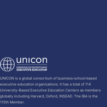
UNICON is a global consortium of business‐school‐based
executive education organizations. It has a total of 114
University-Based Executive Education Centers as members
globally including Harvard, Oxford, INSEAD. The IBA is the
115th Member.