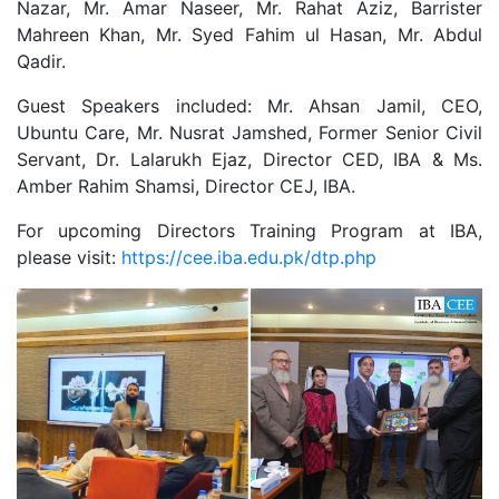
Nazar, Mr. Amar Naseer, Mr. Rahat Aziz, Barrister
Mahreen Khan, Mr. Syed Fahim ul Hasan, Mr. Abdul
Qadir.
Guest Speakers included: Mr. Ahsan Jamil, CEO,
Ubuntu Care, Mr. Nusrat Jamshed, Former Senior Civil
Servant, Dr. Lalarukh Ejaz, Director CED, IBA & Ms.
Amber Rahim Shamsi, Director CEJ, IBA.
For upcoming Directors Training Program at IBA,
please visit:
https://cee.iba.edu.pk/dtp.php