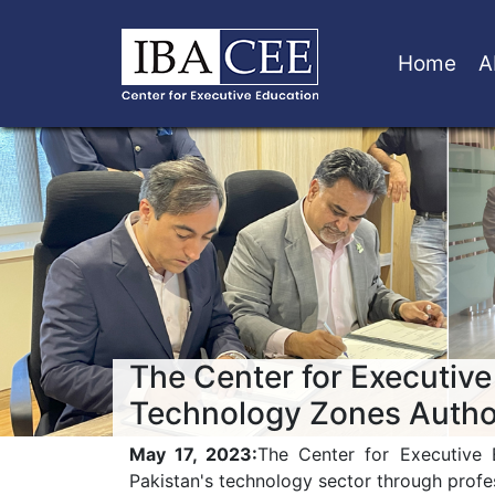
Home
A
The Center for Executive
Technology Zones Autho
May 17, 2023:
The Center for Executive 
Pakistan's technology sector through prof