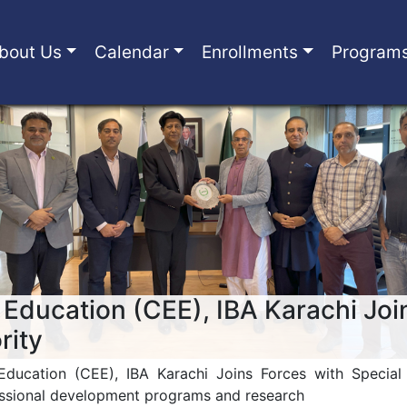
bout Us
Calendar
Enrollments
Program
 Education (CEE), IBA Karachi Joi
rity
Education (CEE), IBA Karachi Joins Forces with Specia
essional development programs and research