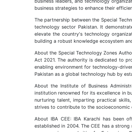
business leaders, and technology organizati
business strategies to enhance their effici
The partnership between the Special Techn
technology sector Pakistan. It demonstrat
elevate the country's technology organizat
building a robust knowledge ecosystem and e
About the Special Technology Zones Author
Act 2021. The authority is dedicated to pro
enabling environment for technology-driven
Pakistan as a global technology hub by est
About the Institute of Business Administr
institution renowned for its excellence in 
nurturing talent, imparting practical skil
strives to contribute to the socioeconomic
About IBA CEE: IBA Karachi has been off
established in 2004. The CEE has a strong 