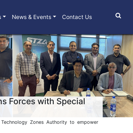
s
News & Events
Contact Us
ns Forces with Special
l Technology Zones Authority to empower