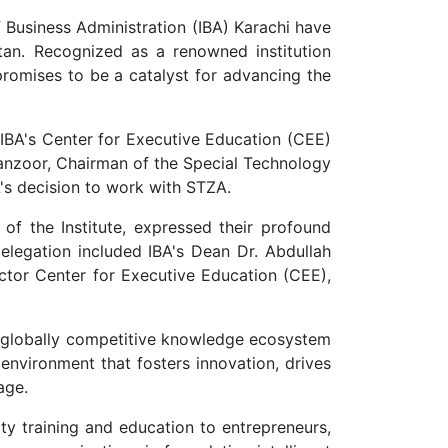
 Business Administration (IBA) Karachi have
an. Recognized as a renowned institution
promises to be a catalyst for advancing the
 IBA's Center for Executive Education (CEE)
Manzoor, Chairman of the Special Technology
A's decision to work with STZA.
of the Institute, expressed their profound
delegation included IBA's Dean Dr. Abdullah
ector Center for Executive Education (CEE),
 a globally competitive knowledge ecosystem
 environment that fosters innovation, drives
age.
ty training and education to entrepreneurs,