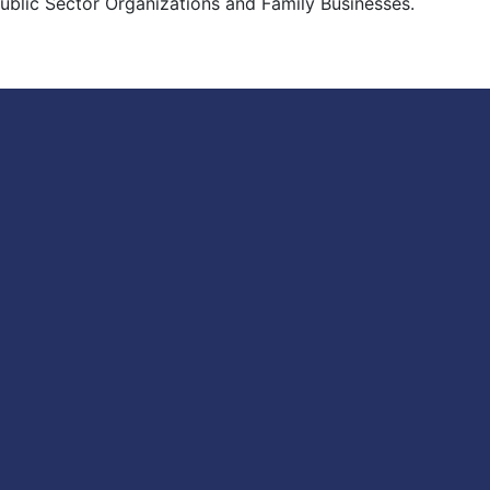
 Public Sector Organizations and Family Businesses.