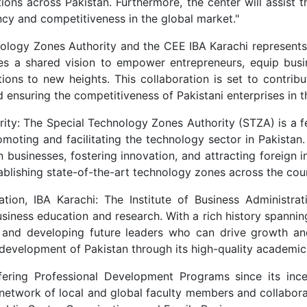
ons across Pakistan. Furthermore, the center will assist th
ency and competitiveness in the global market."
ology Zones Authority and the CEE IBA Karachi represents 
es a shared vision to empower entrepreneurs, equip busin
ions to new heights. This collaboration is set to contribut
nsuring the competitiveness of Pakistani enterprises in th
ity: The Special Technology Zones Authority (STZA) is a f
moting and facilitating the technology sector in Pakistan.
 businesses, fostering innovation, and attracting foreign
ablishing state-of-the-art technology zones across the cou
ation, IBA Karachi: The Institute of Business Administrat
business education and research. With a rich history spanni
ls, and developing future leaders who can drive growth an
 development of Pakistan through its high-quality academic
ering Professional Development Programs since its inc
network of local and global faculty members and collaborat