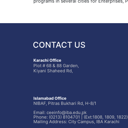
programs in several cities for Enterprises,
CONTACT US
Karachi Office
Plot # 68 & 88 Garden,
Kiyani Shaheed Rd,
Islamabad Office
NIBAF, Pitras Bukhari Rd, H-8/1
Email: ceeinfo@iba.edu.pk
Phone: (0213) 8104701 | (Ext:1808, 1809, 1822)
Mailing Address: City Campus, IBA Karachi