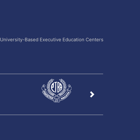
4 University-Based Executive Education Centers
Next