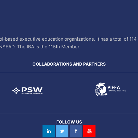
l‐based executive education organizations. It has a total of 11
INSEAD. The IBA is the 115th Member.
COLLABORATIONS AND PARTNERS
FOLLOW US