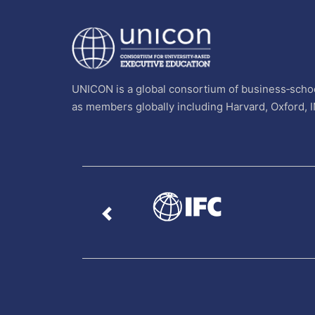
UNICON is a global consortium of business‐schoo
as members globally including Harvard, Oxford, 
Previous