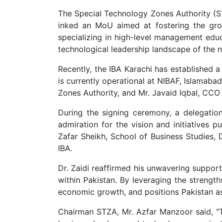
The Special Technology Zones Authority (ST
inked an MoU aimed at fostering the gro
specializing in high-level management educ
technological leadership landscape of the n
Recently, the IBA Karachi has established 
is currently operational at NIBAF, Islamab
Zones Authority, and Mr. Javaid Iqbal, CCO 
During the signing ceremony, a delegation
admiration for the vision and initiatives 
Zafar Sheikh, School of Business Studies, 
IBA.
Dr. Zaidi reaffirmed his unwavering suppor
within Pakistan. By leveraging the strength
economic growth, and positions Pakistan as 
Chairman STZA, Mr. Azfar Manzoor said, "Th