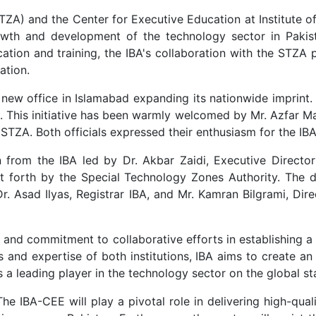
ZA) and the Center for Executive Education at Institute of
wth and development of the technology sector in Pakist
ation and training, the IBA's collaboration with the STZA 
ation.
a new office in Islamabad expanding its nationwide imprint.
ad. This initiative has been warmly welcomed by Mr. Azfar 
STZA. Both officials expressed their enthusiasm for the IB
 from the IBA led by Dr. Akbar Zaidi, Executive Director 
put forth by the Special Technology Zones Authority. The 
Dr. Asad Ilyas, Registrar IBA, and Mr. Kamran Bilgrami, Dir
t and commitment to collaborative efforts in establishing
s and expertise of both institutions, IBA aims to create an
a leading player in the technology sector on the global st
e IBA-CEE will play a pivotal role in delivering high-quali