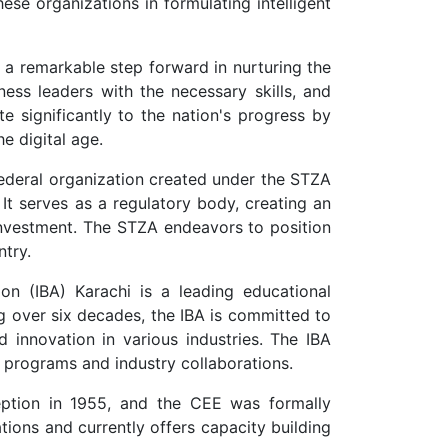
ese organizations in formulating intelligent
a remarkable step forward in nurturing the
ess leaders with the necessary skills, and
e significantly to the nation's progress by
e digital age.
ederal organization created under the STZA
 It serves as a regulatory body, creating an
 investment. The STZA endeavors to position
ntry.
ion (IBA) Karachi is a leading educational
ng over six decades, the IBA is committed to
d innovation in various industries. The IBA
 programs and industry collaborations.
eption in 1955, and the CEE was formally
ions and currently offers capacity building