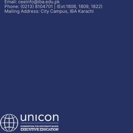
Email: ceeinfo@iba.edu.pk
Phone: (0213) 8104701 | (Ext:1808, 1809, 1822)
Mailing Address: City Campus, IBA Karachi