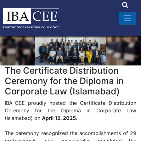
The Certificate Distribution
Ceremony for the Diploma in
Corporate Law (Islamabad)
IBA-CEE proudly hosted the Certificate Distribution
Ceremony for the Diploma in Corporate Law
(Islamabad) on
April 12, 2025
.
The ceremony recognized the accomplishments of 29
professionals who successfully completed the