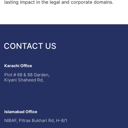
lasting impact in the legal and corporate domains.
CONTACT US
Karachi Office
Plot # 68 & 88 Garden,
Kiyani Shaheed Rd,
Islamabad Office
NIBAF, Pitras Bukhari Rd, H-8/1