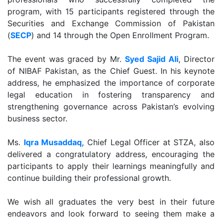
program, with 15 participants registered through the
Securities and Exchange Commission of Pakistan
(
SECP
) and 14 through the Open Enrollment Program.
The event was graced by Mr.
Syed Sajid Ali
, Director
of NIBAF Pakistan, as the Chief Guest. In his keynote
address, he emphasized the importance of corporate
legal education in fostering transparency and
strengthening governance across Pakistan’s evolving
business sector.
Ms.
Iqra Musaddaq
, Chief Legal Officer at STZA, also
delivered a congratulatory address, encouraging the
participants to apply their learnings meaningfully and
continue building their professional growth.
We wish all graduates the very best in their future
endeavors and look forward to seeing them make a