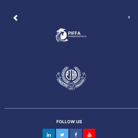
Nex
Previous
FOLLOW US