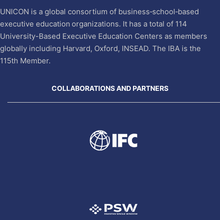
UNICON is a global consortium of business‐school‐based
executive education organizations. It has a total of 114
University-Based Executive Education Centers as members
globally including Harvard, Oxford, INSEAD. The IBA is the
115th Member.
COLLABORATIONS AND PARTNERS