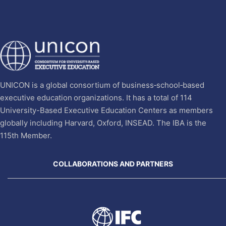
UNICON is a global consortium of business‐school‐based
executive education organizations. It has a total of 114
University-Based Executive Education Centers as members
globally including Harvard, Oxford, INSEAD. The IBA is the
115th Member.
COLLABORATIONS AND PARTNERS