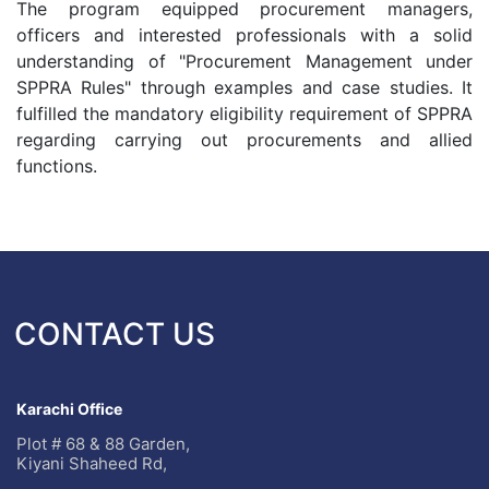
The program equipped procurement managers,
officers and interested professionals with a solid
understanding of "Procurement Management under
SPPRA Rules" through examples and case studies. It
fulfilled the mandatory eligibility requirement of SPPRA
regarding carrying out procurements and allied
functions.
CONTACT US
Karachi Office
Plot # 68 & 88 Garden,
Kiyani Shaheed Rd,