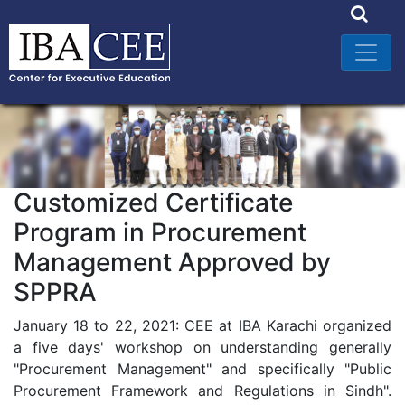
Customized Certificate
Program in Procurement
Management Approved by
SPPRA
January 18 to 22, 2021: CEE at IBA Karachi organized
a five days' workshop on understanding generally
"Procurement Management" and specifically "Public
Procurement Framework and Regulations in Sindh".