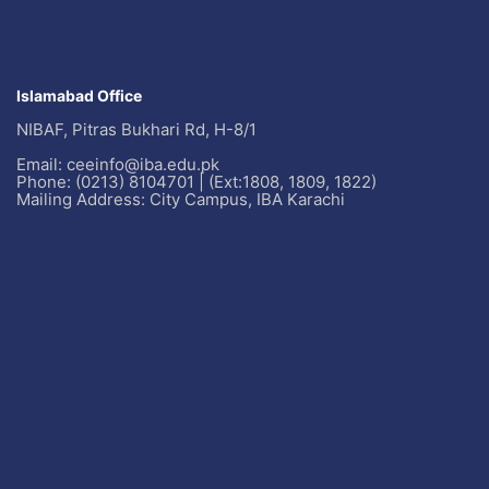
Islamabad Office
NIBAF, Pitras Bukhari Rd, H-8/1
Email: ceeinfo@iba.edu.pk
Phone: (0213) 8104701 | (Ext:1808, 1809, 1822)
Mailing Address: City Campus, IBA Karachi