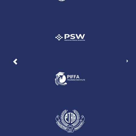
Nex
Previous