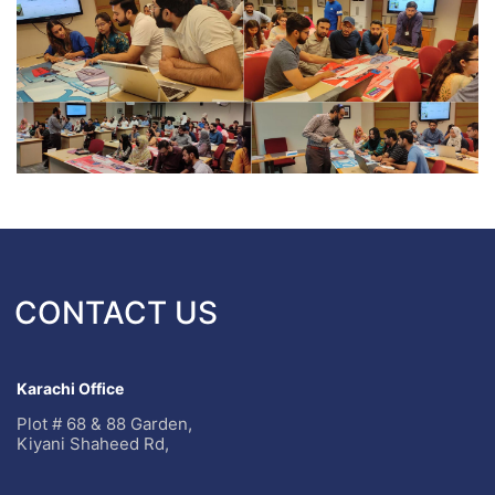
CONTACT US
Karachi Office
Plot # 68 & 88 Garden,
Kiyani Shaheed Rd,