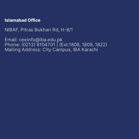
Islamabad Office
NIBAF, Pitras Bukhari Rd, H-8/1
Email: ceeinfo@iba.edu.pk
Phone: (0213) 8104701 | (Ext:1808, 1809, 1822)
Mailing Address: City Campus, IBA Karachi