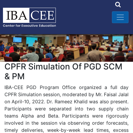
CPFR Simulation Of PGD SCM
& PM
IBA-CEE PGD Program Office organized a full day
CPFR Simulation session, moderated by Mr. Faisal Jalal
on April-10, 2022. Dr. Rameez Khalid was also present.
Participants were separated into two supply chain
teams Alpha and Beta. Participants were rigorously
involved in the session via observing order forecasts,
timely deliveries, week-by-week lead times, excess