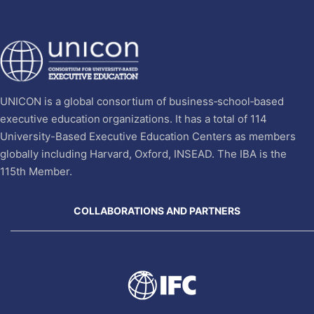
UNICON is a global consortium of business‐school‐based
executive education organizations. It has a total of 114
University-Based Executive Education Centers as members
globally including Harvard, Oxford, INSEAD. The IBA is the
115th Member.
COLLABORATIONS AND PARTNERS