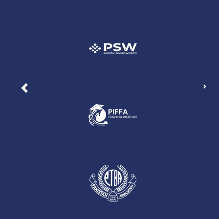
Nex
Previous