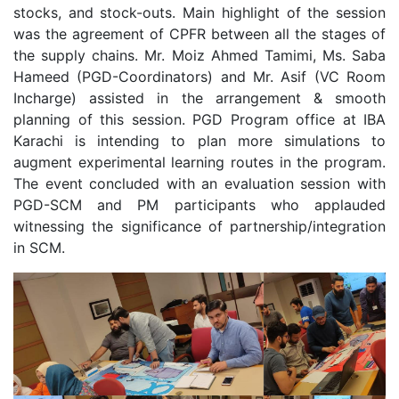
stocks, and stock-outs. Main highlight of the session
was the agreement of CPFR between all the stages of
the supply chains. Mr. Moiz Ahmed Tamimi, Ms. Saba
Hameed (PGD-Coordinators) and Mr. Asif (VC Room
Incharge) assisted in the arrangement & smooth
planning of this session. PGD Program office at IBA
Karachi is intending to plan more simulations to
augment experimental learning routes in the program.
The event concluded with an evaluation session with
PGD-SCM and PM participants who applauded
witnessing the significance of partnership/integration
in SCM.