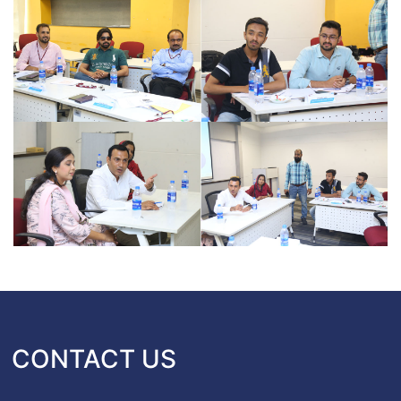
CONTACT US