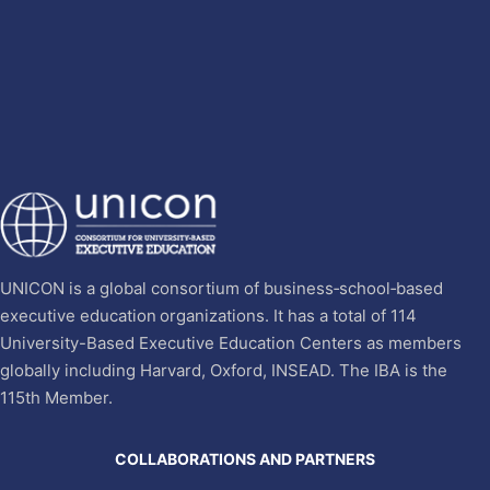
UNICON is a global consortium of business‐school‐based
executive education organizations. It has a total of 114
University-Based Executive Education Centers as members
globally including Harvard, Oxford, INSEAD. The IBA is the
115th Member.
COLLABORATIONS AND PARTNERS