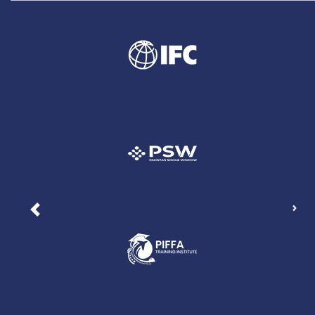
Nex
Previous