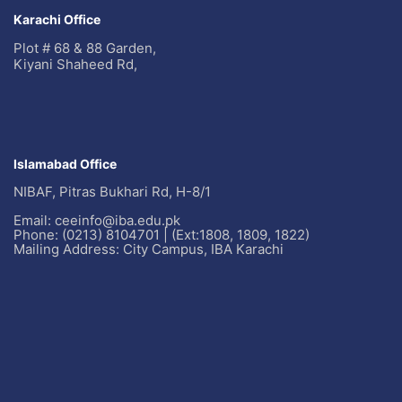
Karachi Office
Plot # 68 & 88 Garden,
Kiyani Shaheed Rd,
Islamabad Office
NIBAF, Pitras Bukhari Rd, H-8/1
Email: ceeinfo@iba.edu.pk
Phone: (0213) 8104701 | (Ext:1808, 1809, 1822)
Mailing Address: City Campus, IBA Karachi