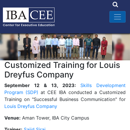
Customized Training for Louis
Dreyfus Company
September 12 & 13, 2023:
Skills Development
Program (SDP)
at CEE IBA conducted a Customized
Training on "Successful Business Communication" for
Louis Dreyfus Company
Venue:
Aman Tower, IBA City Campus
Trainer:
Sajid Siraj