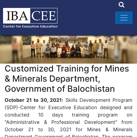
Customized Training for Mines
& Minerals Department,
Government of Balochistan
October 21 to 30, 2021:
Skills Development Program
(SDP)-Center for Executive Education designed and
conducted 10 days training program on
"Administrative & Professional Development" from
October 21 to 30, 2021 for Mines & Minerals
Department Government of Balochistan. The program