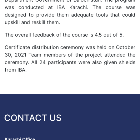
was conducted at IBA Karachi. The course was
designed to provide them adequate tools that could
upskill and reskill them.
The overall feedback of the course is 4.5 out of 5.
Certificate distribution ceremony was held on October
30, 2021 Team members of the project attended the
ceremony. All 24 participants were also given shields
from IBA.
CONTACT US
Karachi Office