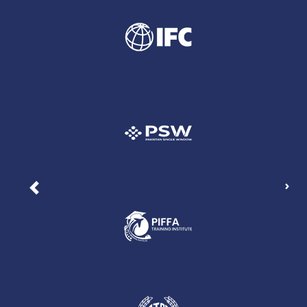
Nex
Previous