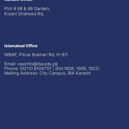
Plot # 68 & 88 Garden,
Kiyani Shaheed Rd,
Islamabad Office
NIBAF, Pitras Bukhari Rd, H-8/1
Email: ceeinfo@iba.edu.pk
Phone: (0213) 8104701 | (Ext:1808, 1809, 1822)
Mailing Address: City Campus, IBA Karachi