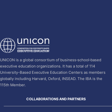
UNICON is a global consortium of business‐school‐based
executive education organizations. It has a total of 114
University-Based Executive Education Centers as members
globally including Harvard, Oxford, INSEAD. The IBA is the
115th Member.
COLLABORATIONS AND PARTNERS