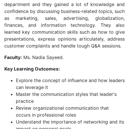
department and they gained a lot of knowledge and
confidence by discussing business-related topics, such
as marketing, sales, advertising, globalization,
finances, and information technology. They also
learned key communication skills such as how to give
presentations, express opinions articulately, address
customer complaints and handle tough Q&A sessions.
Faculty:
Ms. Nadia Sayeed.
Key Learning Outcomes:
Explore the concept of influence and how leaders
can leverage it
Master the communication styles that leader's
practice
Review organizational communication that
occurs in professional roles
Understand the importance of networking and its
impact on personal goals