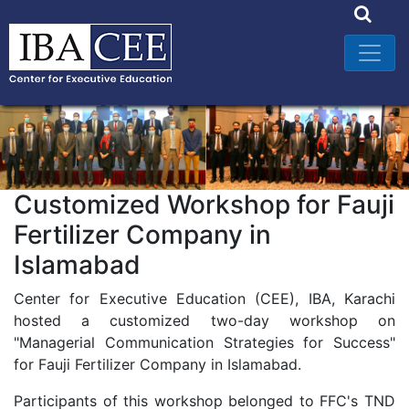
Customized Workshop for Fauji
Fertilizer Company in
Islamabad
Center for Executive Education (CEE), IBA, Karachi
hosted a customized two-day workshop on
"Managerial Communication Strategies for Success"
for Fauji Fertilizer Company in Islamabad.
Participants of this workshop belonged to FFC's TND