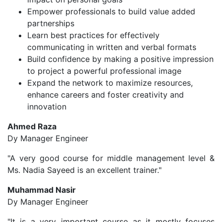
Empower professionals to build value added
partnerships
Learn best practices for effectively
communicating in written and verbal formats
Build confidence by making a positive impression
to project a powerful professional image
Expand the network to maximize resources,
enhance careers and foster creativity and
innovation
Ahmed Raza
Dy Manager Engineer
"A very good course for middle management level &
Ms. Nadia Sayeed is an excellent trainer."
Muhammad Nasir
Dy Manager Engineer
"It is a very important course as it mostly focuses