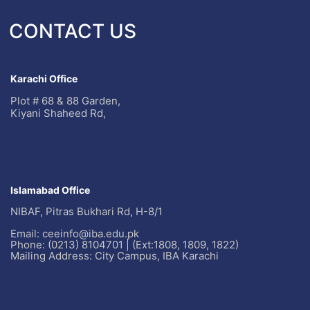
CONTACT US
Karachi Office
Plot # 68 & 88 Garden,
Kiyani Shaheed Rd,
Islamabad Office
NIBAF, Pitras Bukhari Rd, H-8/1
Email: ceeinfo@iba.edu.pk
Phone: (0213) 8104701 | (Ext:1808, 1809, 1822)
Mailing Address: City Campus, IBA Karachi