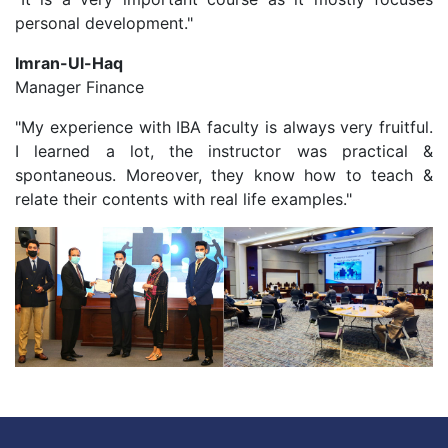
personal development."
Imran-Ul-Haq
Manager Finance
"My experience with IBA faculty is always very fruitful.
I learned a lot, the instructor was practical &
spontaneous. Moreover, they know how to teach &
relate their contents with real life examples."