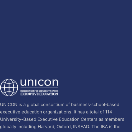
UNICON is a global consortium of business‐school‐based
executive education organizations. It has a total of 114
University-Based Executive Education Centers as members
globally including Harvard, Oxford, INSEAD. The IBA is the