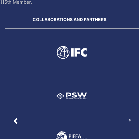
115th Member.
COLLABORATIONS AND PARTNERS
Nex
Previous