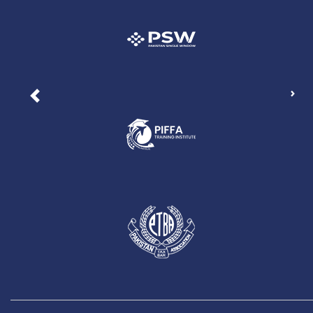
Nex
Previous