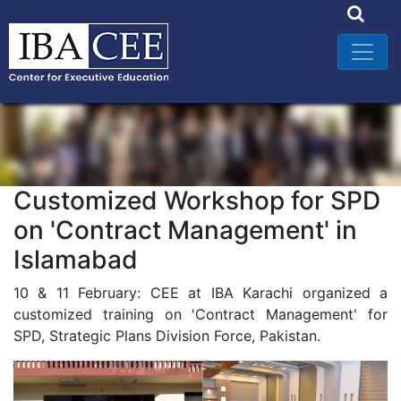
Customized Workshop for SPD
on 'Contract Management' in
Islamabad
10 & 11 February: CEE at IBA Karachi organized a
customized training on 'Contract Management' for
SPD, Strategic Plans Division Force, Pakistan.