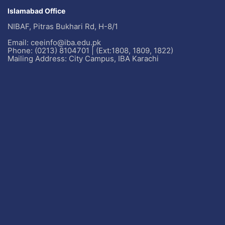
Islamabad Office
NIBAF, Pitras Bukhari Rd, H-8/1
Email: ceeinfo@iba.edu.pk
Phone: (0213) 8104701 | (Ext:1808, 1809, 1822)
Mailing Address: City Campus, IBA Karachi