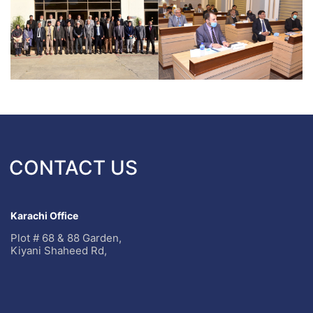
CONTACT US
Karachi Office
Plot # 68 & 88 Garden,
Kiyani Shaheed Rd,