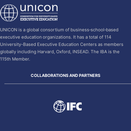
UNICON is a global consortium of business‐school‐based
executive education organizations. It has a total of 114
University-Based Executive Education Centers as members
globally including Harvard, Oxford, INSEAD. The IBA is the
115th Member.
COLLABORATIONS AND PARTNERS