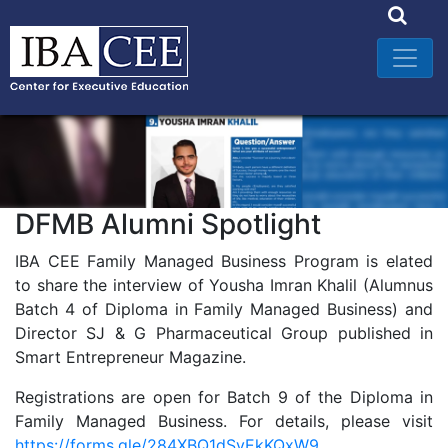
DFMB Alumni Spotlight
IBA CEE Family Managed Business Program is elated
to share the interview of Yousha Imran Khalil (Alumnus
Batch 4 of Diploma in Family Managed Business) and
Director SJ & G Pharmaceutical Group published in
Smart Entrepreneur Magazine.
Registrations are open for Batch 9 of the Diploma in
Family Managed Business. For details, please visit
https://forms.gle/284XBQ1dSyEkKQxW9