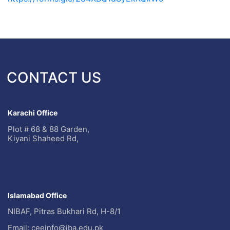
CONTACT US
Karachi Office
Plot # 68 & 88 Garden,
Kiyani Shaheed Rd,
Islamabad Office
NIBAF, Pitras Bukhari Rd, H-8/1
Email: ceeinfo@iba.edu.pk