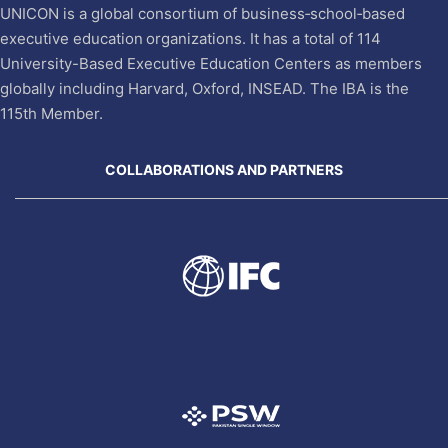
UNICON is a global consortium of business‐school‐based
executive education organizations. It has a total of 114
University-Based Executive Education Centers as members
globally including Harvard, Oxford, INSEAD. The IBA is the
115th Member.
COLLABORATIONS AND PARTNERS