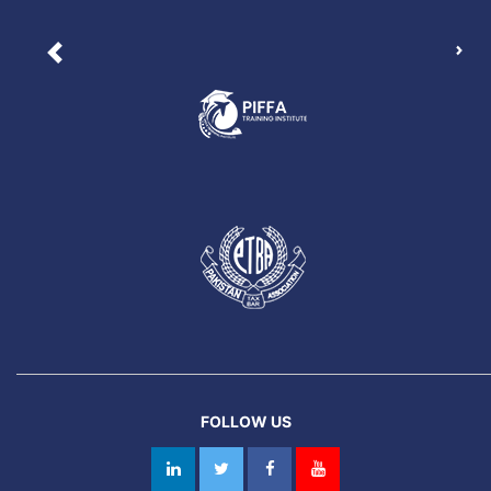
Nex
Previous
FOLLOW US