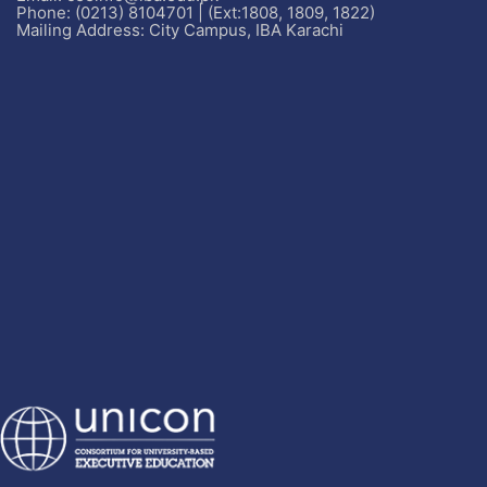
Phone: (0213) 8104701 | (Ext:1808, 1809, 1822)
Mailing Address: City Campus, IBA Karachi