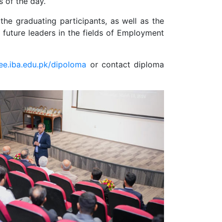
 of the day.
e graduating participants, as well as the
 future leaders in the fields of Employment
cee.iba.edu.pk/dipoloma
or contact diploma