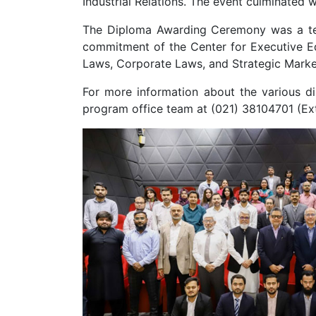
Industrial Relations. The event culminated
The Diploma Awarding Ceremony was a test
commitment of the Center for Executive Edu
Laws, Corporate Laws, and Strategic Marke
For more information about the various d
program office team at (021) 38104701 (Ex