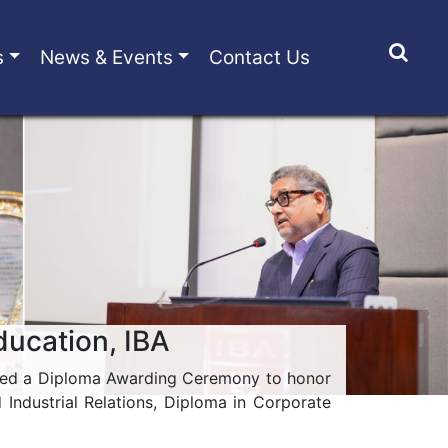
s
News & Events
Contact Us
ducation, IBA
hosted a Diploma Awarding Ceremony to honor
ndustrial Relations, Diploma in Corporate