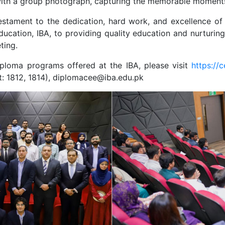
 with a group photograph, capturing the memorable moments
ament to the dedication, hard work, and excellence of th
cation, IBA, to providing quality education and nurturing
ting.
iploma programs offered at the IBA, please visit
https://
t: 1812, 1814), diplomacee@iba.edu.pk