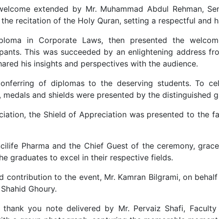
lcome extended by Mr. Muhammad Abdul Rehman, Senior
the recitation of the Holy Quran, setting a respectful and 
ploma in Corporate Laws, then presented the welcome 
pants. This was succeeded by an enlightening address fro
ared his insights and perspectives with the audience.
onferring of diplomas to the deserving students. To ce
, medals and shields were presented by the distinguished g
ciation, the Shield of Appreciation was presented to the fa
cilife Pharma and the Chief Guest of the ceremony, grace
e graduates to excel in their respective fields.
 contribution to the event, Mr. Kamran Bilgrami, on behalf
. Shahid Ghoury.
 thank you note delivered by Mr. Pervaiz Shafi, Facul