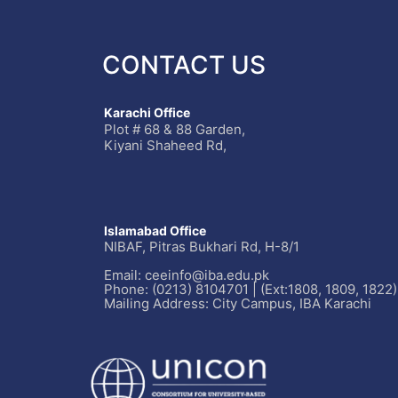
CONTACT US
Karachi Office
Plot # 68 & 88 Garden,
Kiyani Shaheed Rd,
Islamabad Office
NIBAF, Pitras Bukhari Rd, H-8/1
Email: ceeinfo@iba.edu.pk
Phone: (0213) 8104701 | (Ext:1808, 1809, 1822)
Mailing Address: City Campus, IBA Karachi