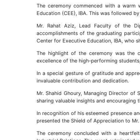
The ceremony commenced with a warm we
Education (CEE), IBA. This was followed by 
Mr. Rahat Aziz, Lead Faculty of the Di
accomplishments of the graduating partici
Center for Executive Education, IBA, who sh
The highlight of the ceremony was the c
excellence of the high-performing students
In a special gesture of gratitude and appre
invaluable contribution and dedication.
Mr. Shahid Ghoury, Managing Director of S
sharing valuable insights and encouraging th
In recognition of his esteemed presence and
presented the Shield of Appreciation to Mr
The ceremony concluded with a heartfelt