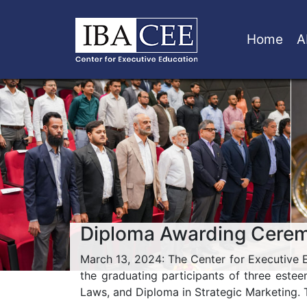
Home
A
Diploma Awarding Ceremo
March 13, 2024: The Center for Executive E
the graduating participants of three est
Laws, and Diploma in Strategic Marketing. 