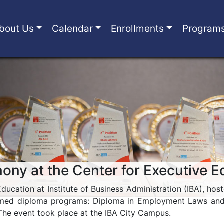
bout Us
Calendar
Enrollments
Program
ny at the Center for Executive E
ducation at Institute of Business Administration (IBA), 
eemed diploma programs: Diploma in Employment Laws and I
The event took place at the IBA City Campus.