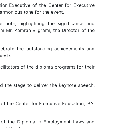
 Executive of the Center for Executive
harmonious tone for the event.
note, highlighting the significance and
m Mr. Kamran Bilgrami, the Director of the
lebrate the outstanding achievements and
uests.
cilitators of the diploma programs for their
d the stage to deliver the keynote speech,
 of the Center for Executive Education, IBA,
ty of the Diploma in Employment Laws and