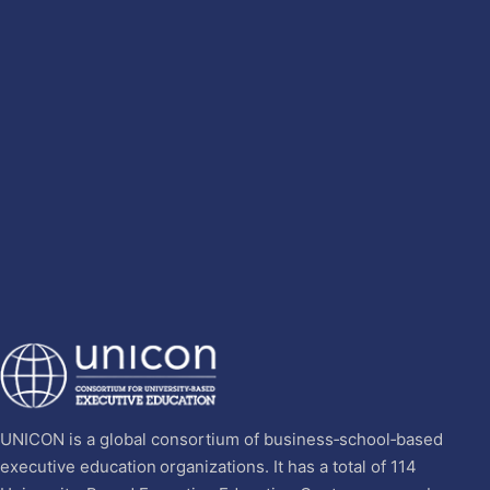
UNICON is a global consortium of business‐school‐based
executive education organizations. It has a total of 114