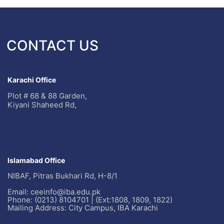
CONTACT US
Karachi Office
Plot # 68 & 88 Garden,
Kiyani Shaheed Rd,
Islamabad Office
NIBAF, Pitras Bukhari Rd, H-8/1
Email: ceeinfo@iba.edu.pk
Phone: (0213) 8104701 | (Ext:1808, 1809, 1822)
Mailing Address: City Campus, IBA Karachi