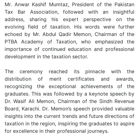
Mr. Anwar Kashif Mumtaz, President of the Pakistan
Tax Bar Association, followed with an insightful
address, sharing his expert perspective on the
evolving field of taxation. His words were further
echoed by Mr. Abdul Qadir Memon, Chairman of the
PTBA Academy of Taxation, who emphasized the
importance of continued education and professional
development in the taxation sector.
The ceremony reached its pinnacle with the
distribution of merit certificates and awards,
recognizing the exceptional achievements of the
graduates. This was followed by a keynote speech by
Dr. Wasif Ali Memon, Chairman of the Sindh Revenue
Board, Karachi. Dr. Memon’s speech provided valuable
insights into the current trends and future directions of
taxation in the region, inspiring the graduates to aspire
for excellence in their professional journeys.