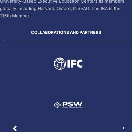
University-Based Executive Education Centers as members
globally including Harvard, Oxford, INSEAD. The IBA is the
115th Member.
COLLABORATIONS AND PARTNERS
Nex
Previous