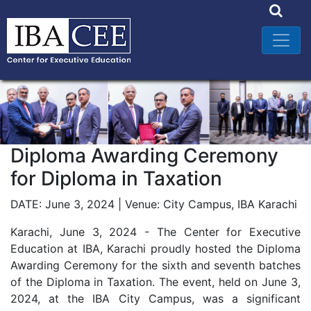
Diploma Awarding Ceremony
for Diploma in Taxation
DATE: June 3, 2024 | Venue: City Campus, IBA Karachi
Karachi, June 3, 2024 - The Center for Executive
Education at IBA, Karachi proudly hosted the Diploma
Awarding Ceremony for the sixth and seventh batches
of the Diploma in Taxation. The event, held on June 3,
2024, at the IBA City Campus, was a significant