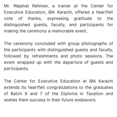
Mr. Wajahat Rehman, a trainer at the Center for
Executive Education, IBA Karachi, offered a heartfelt
vote of thanks, expressing gratitude to the
distinguished guests, faculty, and participants for
making the ceremony a memorable event.
The ceremony concluded with group photographs of
the participants with distinguished guests and faculty,
followed by refreshments and photo sessions. The
event wrapped up with the departure of guests and
participants.
The Center for Executive Education at IBA Karachi
extends its heartfelt congratulations to the graduates
of Batch 6 and 7 of the Diploma in Taxation and
wishes them success in their future endeavors.