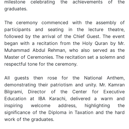
milestone celebrating the achievements of the
graduates.
The ceremony commenced with the assembly of
participants and seating in the lecture theatre,
followed by the arrival of the Chief Guest. The event
began with a recitation from the Holy Quran by Mr.
Muhammad Abdul Rehman, who also served as the
Master of Ceremonies. The recitation set a solemn and
respectful tone for the ceremony.
All guests then rose for the National Anthem,
demonstrating their patriotism and unity. Mr. Kamran
Bilgrami, Director of the Center for Executive
Education at IBA Karachi, delivered a warm and
inspiring welcome address, highlighting the
significance of the Diploma in Taxation and the hard
work of the graduates.