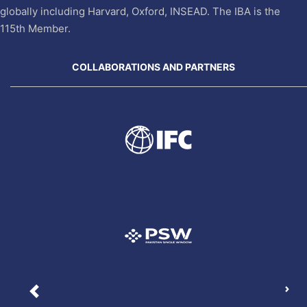
globally including Harvard, Oxford, INSEAD. The IBA is the
115th Member.
COLLABORATIONS AND PARTNERS
Nex
Previous