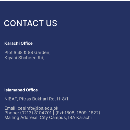
CONTACT US
Karachi Office
Plot # 68 & 88 Garden,
Kiyani Shaheed Rd,
Islamabad Office
NIBAF, Pitras Bukhari Rd, H-8/1
Email: ceeinfo@iba.edu.pk
Phone: (0213) 8104701 | (Ext:1808, 1809, 1822)
Mailing Address: City Campus, IBA Karachi