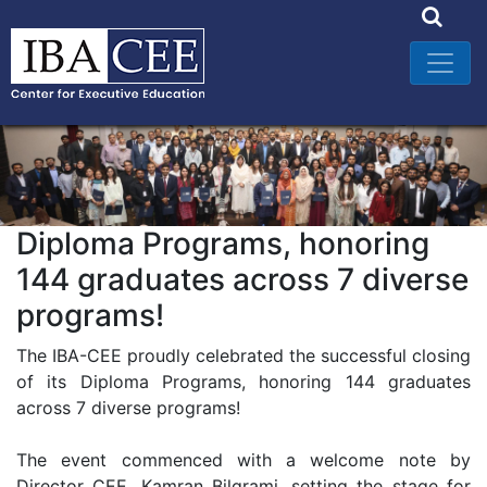
Diploma Programs, honoring
144 graduates across 7 diverse
programs!
The IBA-CEE proudly celebrated the successful closing
of its Diploma Programs, honoring 144 graduates
across 7 diverse programs!
The event commenced with a welcome note by
Director CEE, Kamran Bilgrami, setting the stage for