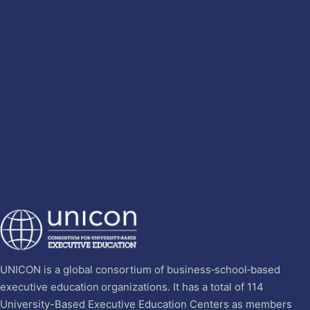
UNICON is a global consortium of business‐school‐based
executive education organizations. It has a total of 114
University-Based Executive Education Centers as members