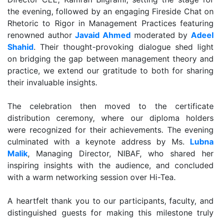
the evening, followed by an engaging Fireside Chat on
Rhetoric to Rigor in Management Practices featuring
renowned author
Javaid Ahmed
moderated by
Adeel
Shahid
. Their thought-provoking dialogue shed light
on bridging the gap between management theory and
practice, we extend our gratitude to both for sharing
their invaluable insights.
The celebration then moved to the certificate
distribution ceremony, where our diploma holders
were recognized for their achievements. The evening
culminated with a keynote address by Ms.
Lubna
Malik
, Managing Director, NIBAF, who shared her
inspiring insights with the audience, and concluded
with a warm networking session over Hi-Tea.
A heartfelt thank you to our participants, faculty, and
distinguished guests for making this milestone truly