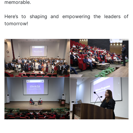
memorable.
Here’s to shaping and empowering the leaders of
tomorrow!