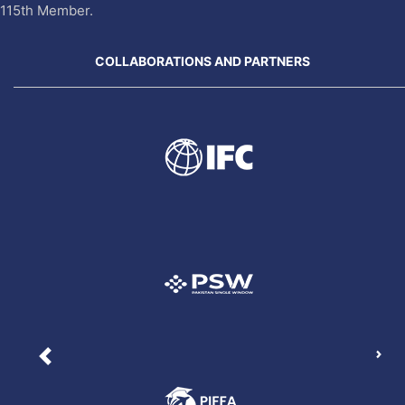
115th Member.
COLLABORATIONS AND PARTNERS
Nex
Previous