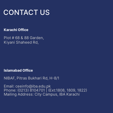
CONTACT US
Karachi Office
Plot # 68 & 88 Garden,
Kiyani Shaheed Rd,
Islamabad Office
NIBAF, Pitras Bukhari Rd, H-8/1
Email: ceeinfo@iba.edu.pk
Phone: (0213) 8104701 | (Ext:1808, 1809, 1822)
Mailing Address: City Campus, IBA Karachi