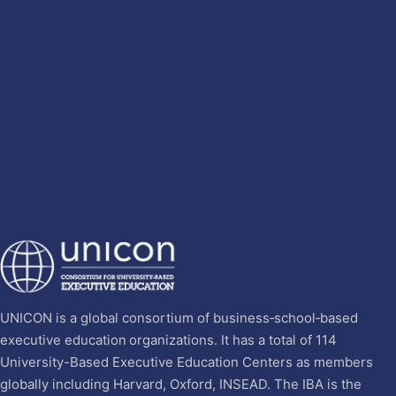
UNICON is a global consortium of business‐school‐based
executive education organizations. It has a total of 114
University-Based Executive Education Centers as members
globally including Harvard, Oxford, INSEAD. The IBA is the