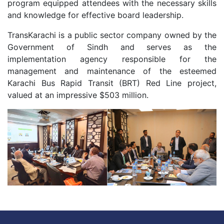
program equipped attendees with the necessary skills
and knowledge for effective board leadership.
TransKarachi is a public sector company owned by the
Government of Sindh and serves as the
implementation agency responsible for the
management and maintenance of the esteemed
Karachi Bus Rapid Transit (BRT) Red Line project,
valued at an impressive $503 million.