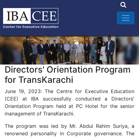
Directors' Orientation Program
for TransKarachi
June 19, 2023: The Centre for Executive Education
(CEE) at IBA successfully conducted a Directors'
Orientation Program held at PC Hotel for the senior
management of TransKarachi.
The program was led by Mr. Abdul Rahim Suriya, a
renowned personality in Corporate governance. The