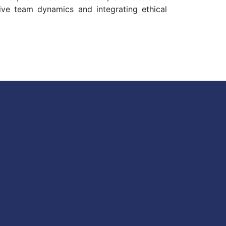
tive team dynamics and integrating ethical