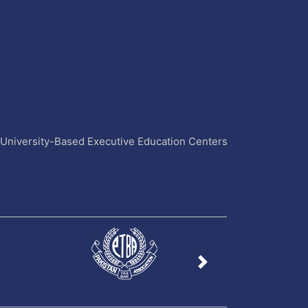
4 University-Based Executive Education Centers
Next