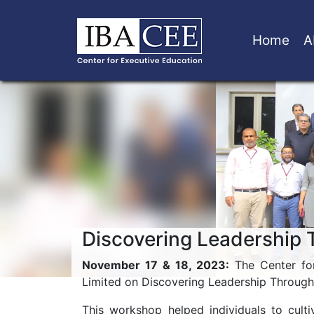
Home
A
Discovering Leadership 
November 17 & 18, 2023:
The Center for
Limited on Discovering Leadership Through 
This workshop helped individuals to culti