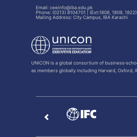
Email: ceeinfo@iba.edu.pk
Phone: (0213) 8104701 | (Ext:1808, 1809, 1822)
Mailing Address: City Campus, IBA Karachi
UNICON is a global consortium of business‐schoo
as members globally including Harvard, Oxford, 
Previous