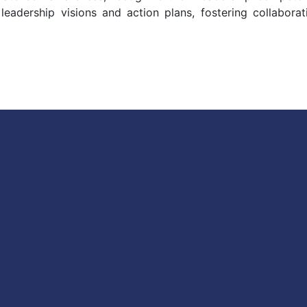
 leadership visions and action plans, fostering collabora