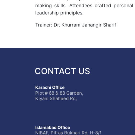
making skills. Attendees crafted personal
leadership principles.
Trainer: Dr. Khurram Jahangir Sharif
CONTACT US
Karachi Office
Plot # 68 & 88 Garden,
Kiyani Shaheed Rd,
Islamabad Office
NIBAF, Pitras Bukhari Rd, H-8/1