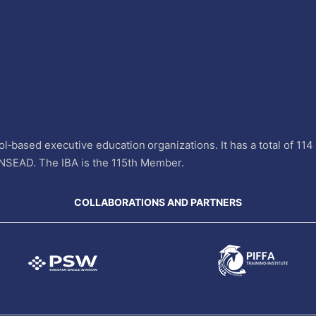
l‐based executive education organizations. It has a total of 11
INSEAD. The IBA is the 115th Member.
COLLABORATIONS AND PARTNERS