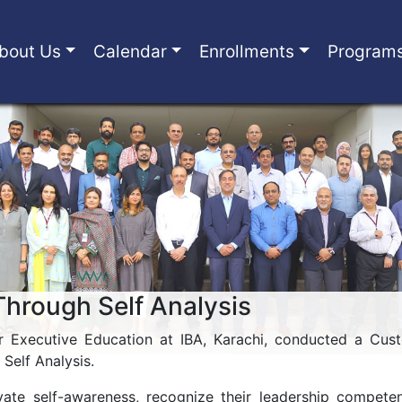
bout Us
Calendar
Enrollments
Program
Through Self Analysis
 Executive Education at IBA, Karachi, conducted a Cus
Self Analysis.
vate self-awareness, recognize their leadership compete