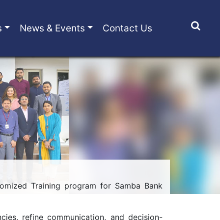
s
News & Events
Contact Us
tomized Training program for Samba Bank
ncies, refine communication, and decision-