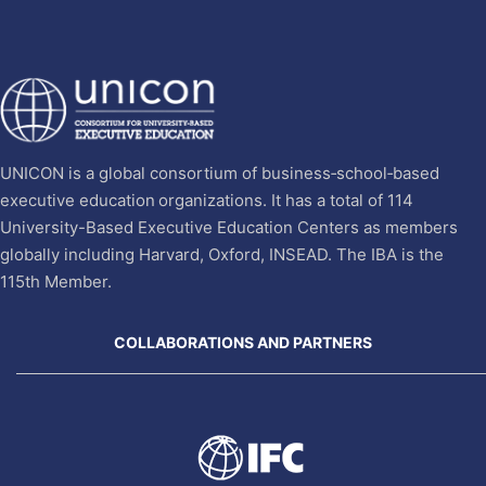
UNICON is a global consortium of business‐school‐based
executive education organizations. It has a total of 114
University-Based Executive Education Centers as members
globally including Harvard, Oxford, INSEAD. The IBA is the
115th Member.
COLLABORATIONS AND PARTNERS