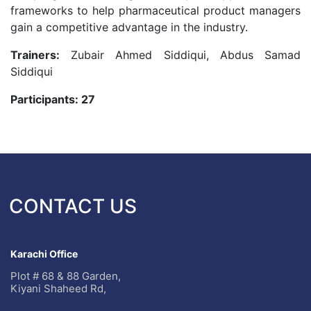
frameworks to help pharmaceutical product managers
gain a competitive advantage in the industry.
Trainers:
Zubair Ahmed Siddiqui, Abdus Samad
Siddiqui
Participants: 27
CONTACT US
Karachi Office
Plot # 68 & 88 Garden,
Kiyani Shaheed Rd,