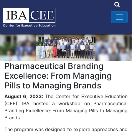
Pharmaceutical Branding
Excellence: From Managing
Pills to Managing Brands
August 6, 2023:
The Center for Executive Education
(CEE), IBA hosted a workshop on Pharmaceutical
Branding Excellence: From Managing Pills to Managing
Brands
The program was designed to explore approaches and