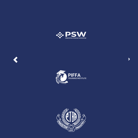
Nex
Previous