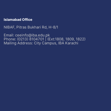
Islamabad Office
NIBAF, Pitras Bukhari Rd, H-8/1
Email: ceeinfo@iba.edu.pk
Phone: (0213) 8104701 | (Ext:1808, 1809, 1822)
Mailing Address: City Campus, IBA Karachi