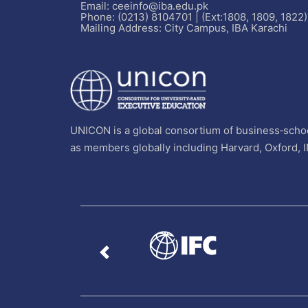
Email: ceeinfo@iba.edu.pk
Phone: (0213) 8104701 | (Ext:1808, 1809, 1822)
Mailing Address: City Campus, IBA Karachi
UNICON is a global consortium of business‐schoo
as members globally including Harvard, Oxford, 
Previous