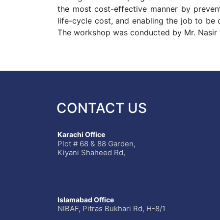
the most cost-effective manner by preventi
life-cycle cost, and enabling the job to be
The workshop was conducted by Mr. Nasi
CONTACT US
Karachi Office
Plot # 68 & 88 Garden,
Kiyani Shaheed Rd,
Islamabad Office
NIBAF, Pitras Bukhari Rd, H-8/1