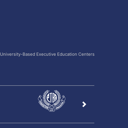
4 University-Based Executive Education Centers
Next