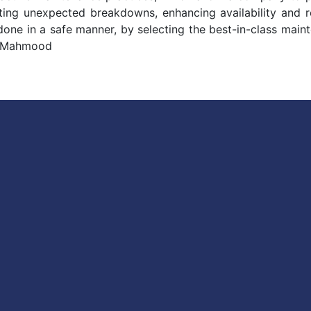
ng unexpected breakdowns, enhancing availability and relia
 done in a safe manner, by selecting the best-in-class mai
r Mahmood