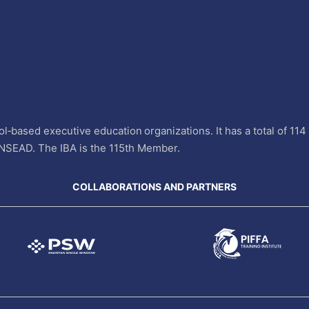
l‐based executive education organizations. It has a total of 11
INSEAD. The IBA is the 115th Member.
COLLABORATIONS AND PARTNERS