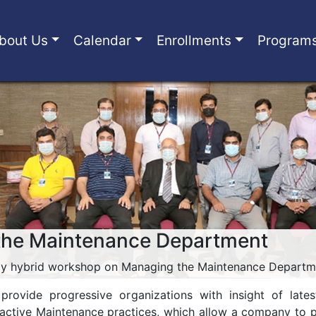
bout Us
Calendar
Enrollments
Program
the Maintenance Department
ay hybrid workshop on Managing the Maintenance Departme
rovide progressive organizations with insight of lates
ive Maintenance practices, which allow a company to prolo