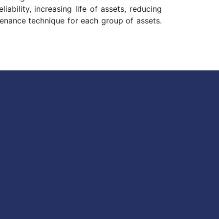
bility, increasing life of assets, reducing
ntenance technique for each group of assets.