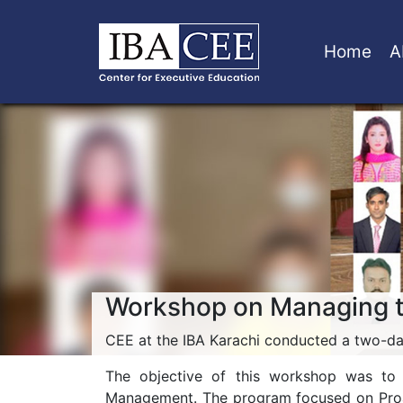
Home
A
Workshop on Managing 
CEE at the IBA Karachi conducted a two-d
The objective of this workshop was to p
Management. The program focused on Proact