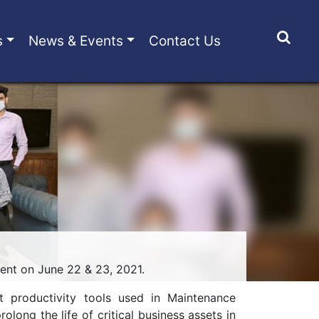
s
News & Events
Contact Us
nt on June 22 & 23, 2021.
t productivity tools used in Maintenance
ng the life of critical business assets in