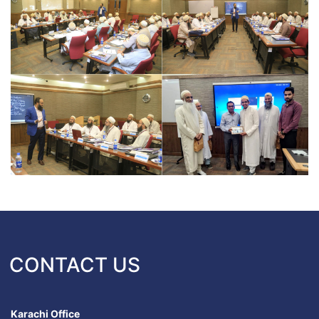
CONTACT US
Karachi Office