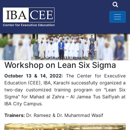
Workshop on Lean Six Sigma
October 13 & 14, 2022:
The Center for Executive
Education (CEE), IBA, Karachi successfully organized a
two-day customized training program on "Lean Six
Sigma" for Mahad al Zahra – Al Jamea Tus Saifiyah at
IBA City Campus.
Trainers:
Dr. Rameez & Dr. Muhammad Wasif