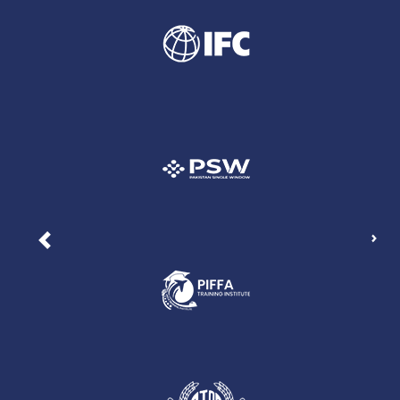
Nex
Previous