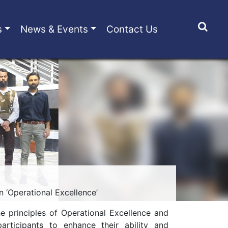
s
News & Events
Contact Us
 ‘Operational Excellence’
e principles of Operational Excellence and
rticipants to enhance their ability and