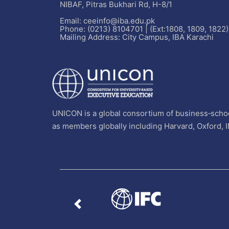
NIBAF, Pitras Bukhari Rd, H-8/1
Email: ceeinfo@iba.edu.pk
Phone: (0213) 8104701 | (Ext:1808, 1809, 1822)
Mailing Address: City Campus, IBA Karachi
UNICON is a global consortium of business‐schoo
as members globally including Harvard, Oxford, 
Previous