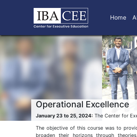
Home
A
Operational Excellence
January 23 to 25, 2024:
The Center for Exe
The objective of this course was to provi
broaden their horizons through theorie