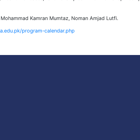
, Dr. Mohammad Kamran Mumtaz, Noman Amjad Lutfi.
iba.edu.pk/program-calendar.php