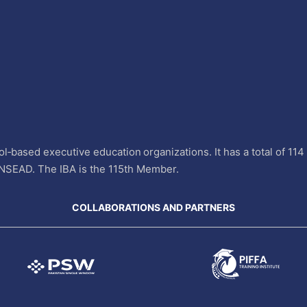
l‐based executive education organizations. It has a total of 11
INSEAD. The IBA is the 115th Member.
COLLABORATIONS AND PARTNERS