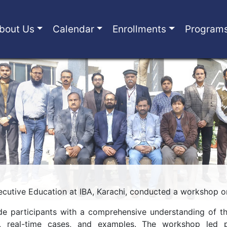
bout Us
Calendar
Enrollments
Program
cutive Education at IBA, Karachi, conducted a workshop on
de participants with a comprehensive understanding of th
s, real-time cases, and examples. The workshop led pa