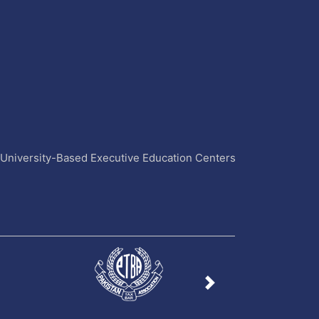
4 University-Based Executive Education Centers
Next