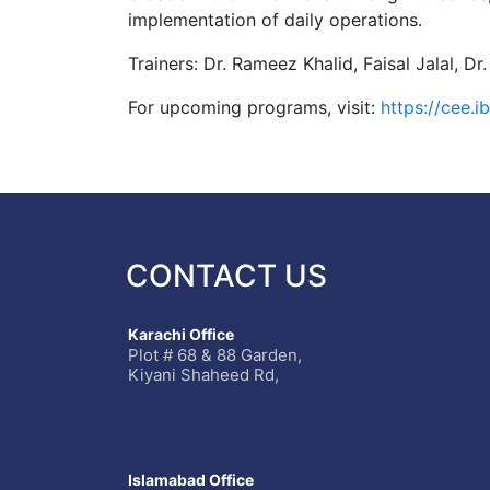
implementation of daily operations.
Trainers: Dr. Rameez Khalid, Faisal Jalal
For upcoming programs, visit:
https://cee.
CONTACT US
Karachi Office
Plot # 68 & 88 Garden,
Kiyani Shaheed Rd,
Islamabad Office