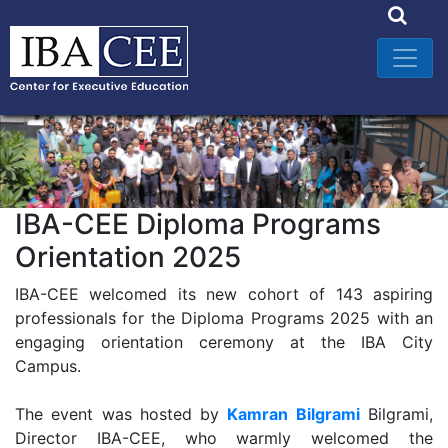
IBA-CEE Diploma Programs
Orientation 2025
IBA-CEE welcomed its new cohort of 143 aspiring
professionals for the Diploma Programs 2025 with an
engaging orientation ceremony at the IBA City
Campus.
The event was hosted by
Kamran Bilgrami
Bilgrami,
Director IBA-CEE, who warmly welcomed the