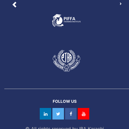
Nex
Previous
FOLLOW US
© All rights reserved by IBA Karachi