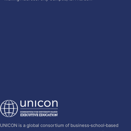
UNICON is a global consortium of business‐school‐based