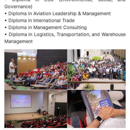
Governance)
• Diploma in Aviation Leadership & Management
• Diploma in International Trade
• Diploma in Management Consulting
• Diploma in Logistics, Transportation, and Warehouse
Management