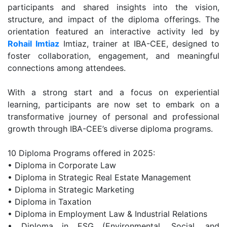
participants and shared insights into the vision,
structure, and impact of the diploma offerings. The
orientation featured an interactive activity led by
Rohail Imtiaz
Imtiaz, trainer at IBA-CEE, designed to
foster collaboration, engagement, and meaningful
connections among attendees.
With a strong start and a focus on experiential
learning, participants are now set to embark on a
transformative journey of personal and professional
growth through IBA-CEE’s diverse diploma programs.
10 Diploma Programs offered in 2025:
• Diploma in Corporate Law
• Diploma in Strategic Real Estate Management
• Diploma in Strategic Marketing
• Diploma in Taxation
• Diploma in Employment Law & Industrial Relations
• Diploma in ESG (Environmental, Social, and