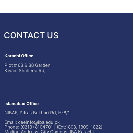
CONTACT US
Karachi Office
Plot # 68 & 88 Garden,
Kiyani Shaheed Rd,
Islamabad Office
NIBAF, Pitras Bukhari Rd, H-8/1
Email: ceeinfo@iba.edu.pk
Phone: (0213) 8104701 | (Ext:1808, 1809, 1822)
Mailing Address: City Campus, IBA Karachi