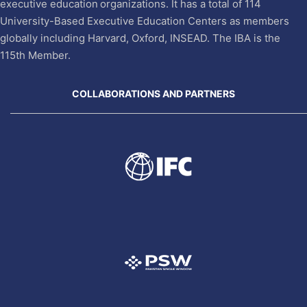
executive education organizations. It has a total of 114
University-Based Executive Education Centers as members
globally including Harvard, Oxford, INSEAD. The IBA is the
115th Member.
COLLABORATIONS AND PARTNERS