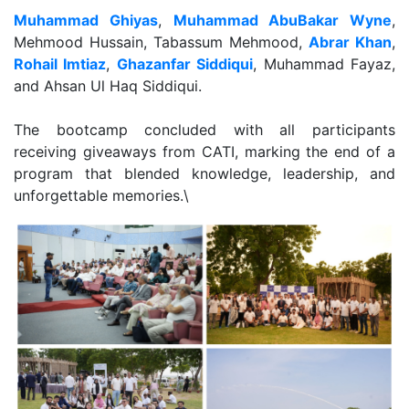
Muhammad Ghiyas
,
Muhammad AbuBakar Wyne
,
Mehmood Hussain, Tabassum Mehmood,
Abrar Khan
,
Rohail Imtiaz
,
Ghazanfar Siddiqui
, Muhammad Fayaz,
and Ahsan Ul Haq Siddiqui.
The bootcamp concluded with all participants
receiving giveaways from CATI, marking the end of a
program that blended knowledge, leadership, and
unforgettable memories.\