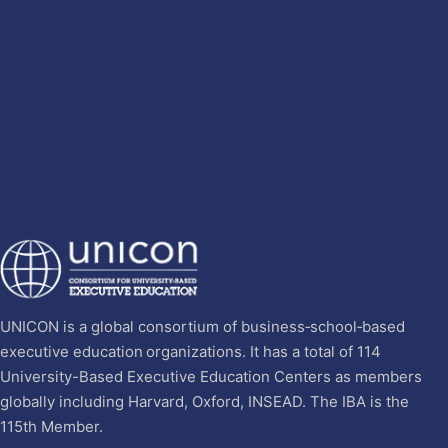
UNICON is a global consortium of business‐school‐based
executive education organizations. It has a total of 114
University-Based Executive Education Centers as members
globally including Harvard, Oxford, INSEAD. The IBA is the
115th Member.