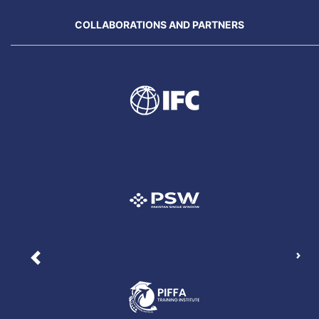
COLLABORATIONS AND PARTNERS
Nex
Previous