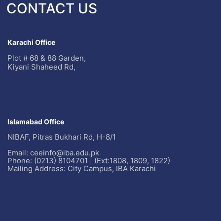
CONTACT US
Karachi Office
Plot # 68 & 88 Garden,
Kiyani Shaheed Rd,
Islamabad Office
NIBAF, Pitras Bukhari Rd, H-8/1
Email: ceeinfo@iba.edu.pk
Phone: (0213) 8104701 | (Ext:1808, 1809, 1822)
Mailing Address: City Campus, IBA Karachi