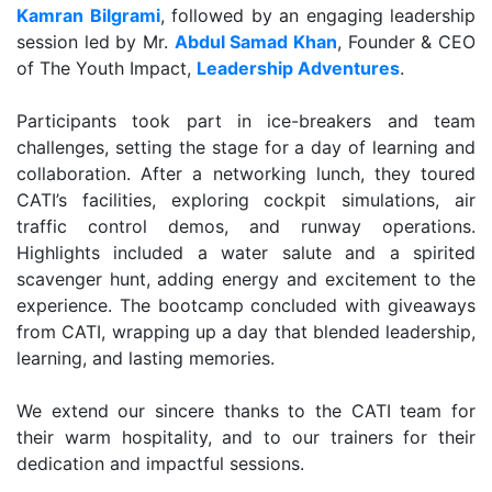
Kamran Bilgrami
, followed by an engaging leadership
session led by Mr.
Abdul Samad Khan
, Founder & CEO
of The Youth Impact,
Leadership Adventures
.
Participants took part in ice-breakers and team
challenges, setting the stage for a day of learning and
collaboration. After a networking lunch, they toured
CATI’s facilities, exploring cockpit simulations, air
traffic control demos, and runway operations.
Highlights included a water salute and a spirited
scavenger hunt, adding energy and excitement to the
experience. The bootcamp concluded with giveaways
from CATI, wrapping up a day that blended leadership,
learning, and lasting memories.
We extend our sincere thanks to the CATI team for
their warm hospitality, and to our trainers for their
dedication and impactful sessions.