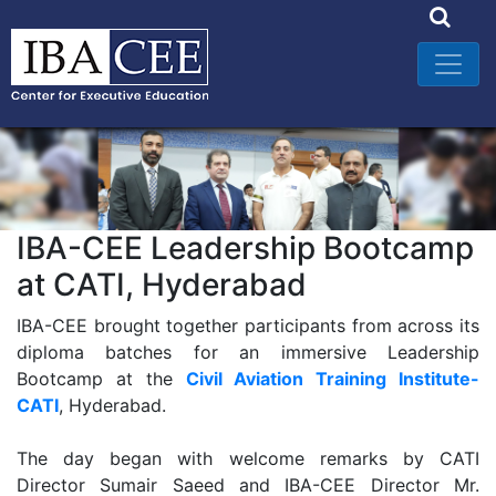
IBA-CEE Leadership Bootcamp
at CATI, Hyderabad
IBA-CEE brought together participants from across its
diploma batches for an immersive Leadership
Bootcamp at the
Civil Aviation Training Institute-
CATI
, Hyderabad.
The day began with welcome remarks by CATI
Director Sumair Saeed and IBA-CEE Director Mr.