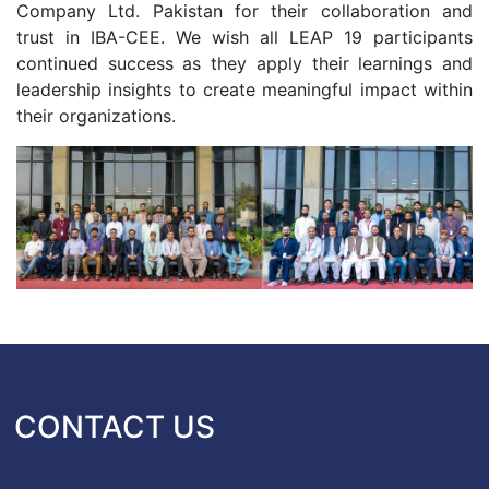
Company Ltd. Pakistan for their collaboration and
trust in IBA-CEE. We wish all LEAP 19 participants
continued success as they apply their learnings and
leadership insights to create meaningful impact within
their organizations.
CONTACT US