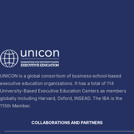
UNICON is a global consortium of business‐school‐based
executive education organizations. It has a total of 114
University-Based Executive Education Centers as members
globally including Harvard, Oxford, INSEAD. The IBA is the
115th Member.
COLLABORATIONS AND PARTNERS