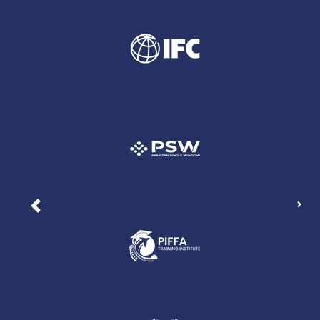
Nex
Previous