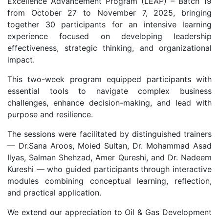
Excellence Advancement Program (LEAP) – Batch 19
from October 27 to November 7, 2025, bringing
together 30 participants for an intensive learning
experience focused on developing leadership
effectiveness, strategic thinking, and organizational
impact.
This two-week program equipped participants with
essential tools to navigate complex business
challenges, enhance decision-making, and lead with
purpose and resilience.
The sessions were facilitated by distinguished trainers
— Dr.Sana Aroos, Moied Sultan, Dr. Mohammad Asad
Ilyas, Salman Shehzad, Amer Qureshi, and Dr. Nadeem
Kureshi — who guided participants through interactive
modules combining conceptual learning, reflection,
and practical application.
We extend our appreciation to Oil & Gas Development