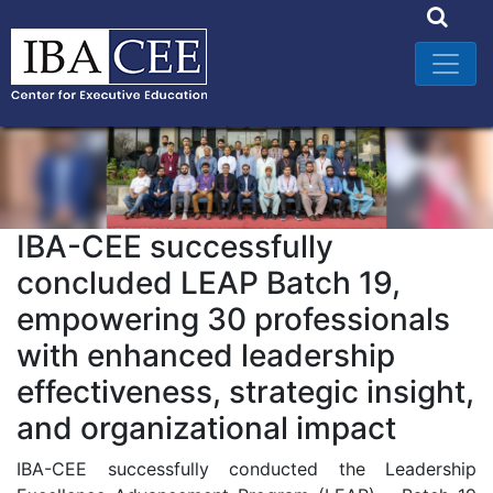
IBA-CEE successfully
concluded LEAP Batch 19,
empowering 30 professionals
with enhanced leadership
effectiveness, strategic insight,
and organizational impact
IBA-CEE successfully conducted the Leadership