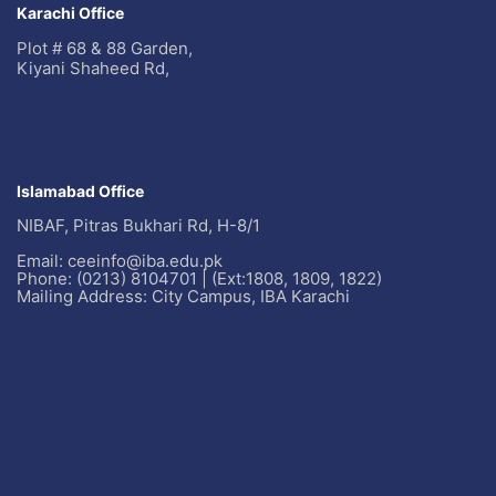
Karachi Office
Plot # 68 & 88 Garden,
Kiyani Shaheed Rd,
Islamabad Office
NIBAF, Pitras Bukhari Rd, H-8/1
Email: ceeinfo@iba.edu.pk
Phone: (0213) 8104701 | (Ext:1808, 1809, 1822)
Mailing Address: City Campus, IBA Karachi