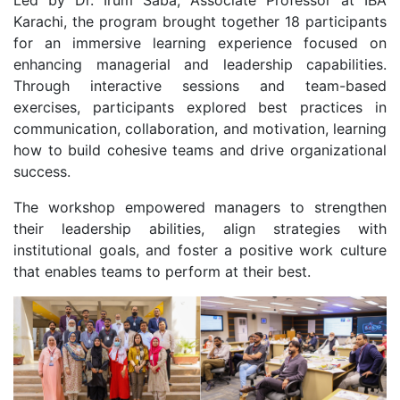
Led by Dr. Irum Saba, Associate Professor at IBA
Karachi, the program brought together 18 participants
for an immersive learning experience focused on
enhancing managerial and leadership capabilities.
Through interactive sessions and team-based
exercises, participants explored best practices in
communication, collaboration, and motivation, learning
how to build cohesive teams and drive organizational
success.
The workshop empowered managers to strengthen
their leadership abilities, align strategies with
institutional goals, and foster a positive work culture
that enables teams to perform at their best.