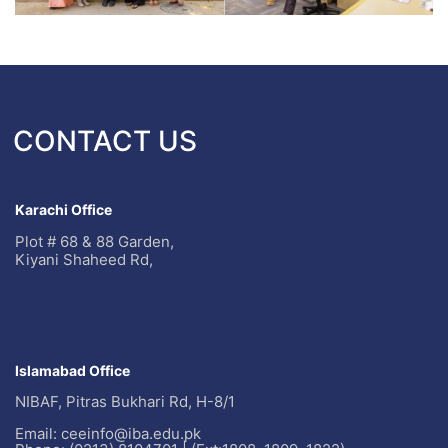
CONTACT US
Karachi Office
Plot # 68 & 88 Garden,
Kiyani Shaheed Rd,
Islamabad Office
NIBAF, Pitras Bukhari Rd, H-8/1
Email: ceeinfo@iba.edu.pk