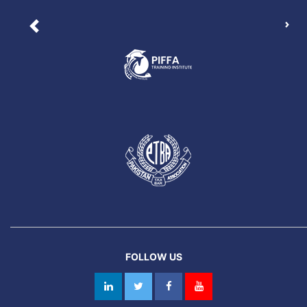
Nex
Previous
FOLLOW US