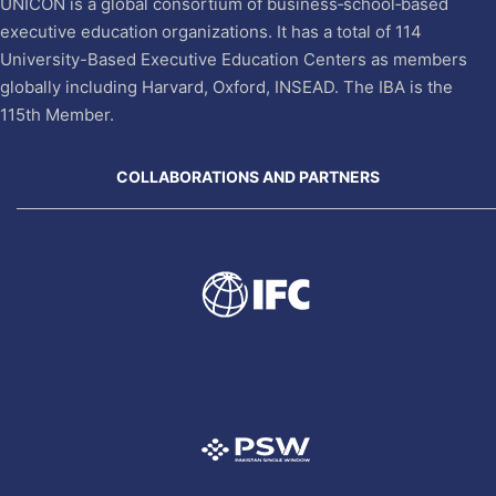
UNICON is a global consortium of business‐school‐based
executive education organizations. It has a total of 114
University-Based Executive Education Centers as members
globally including Harvard, Oxford, INSEAD. The IBA is the
115th Member.
COLLABORATIONS AND PARTNERS