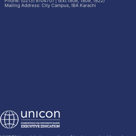
Phone: (0213) 8104701 | (Ext:1808, 1809, 1822)
Mailing Address: City Campus, IBA Karachi