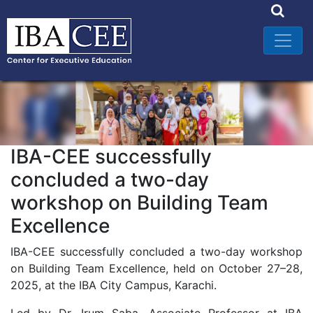
IBA-CEE successfully
concluded a two-day
workshop on Building Team
Excellence
IBA-CEE successfully concluded a two-day workshop
on Building Team Excellence, held on October 27–28,
2025, at the IBA City Campus, Karachi.