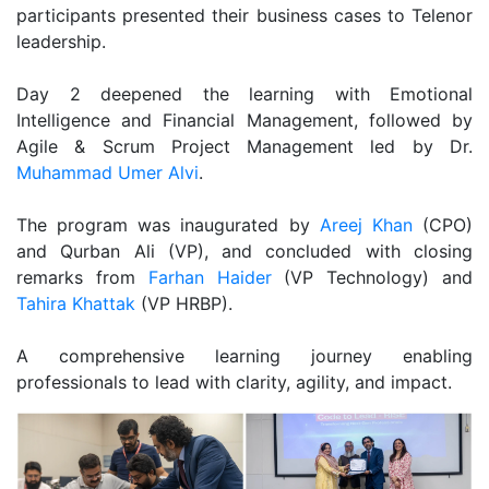
participants presented their business cases to Telenor
leadership.
Day 2 deepened the learning with Emotional
Intelligence and Financial Management, followed by
Agile & Scrum Project Management led by Dr.
Muhammad Umer Alvi
.
The program was inaugurated by
Areej Khan
(CPO)
and Qurban Ali (VP), and concluded with closing
remarks from
Farhan Haider
(VP Technology) and
Tahira Khattak
(VP HRBP).
A comprehensive learning journey enabling
professionals to lead with clarity, agility, and impact.