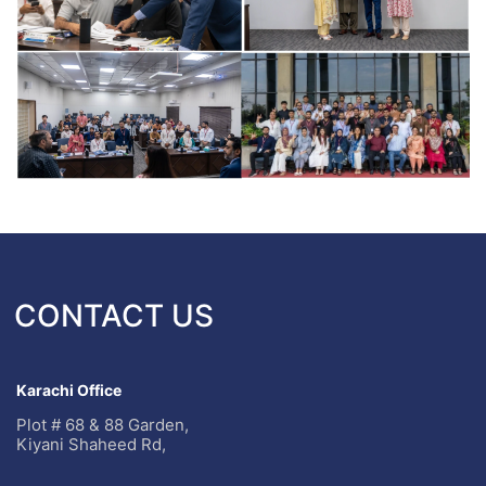
CONTACT US
Karachi Office
Plot # 68 & 88 Garden,
Kiyani Shaheed Rd,