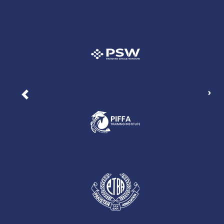
Nex
Previous