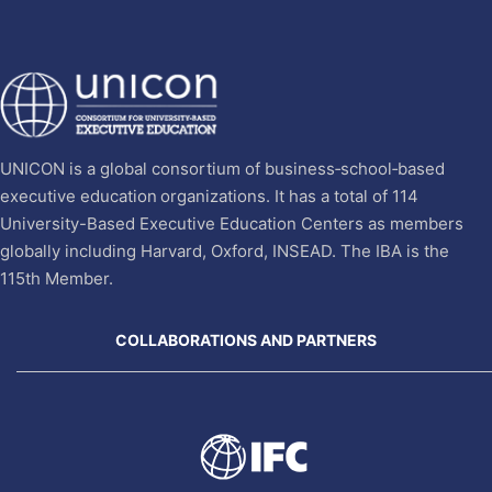
UNICON is a global consortium of business‐school‐based
executive education organizations. It has a total of 114
University-Based Executive Education Centers as members
globally including Harvard, Oxford, INSEAD. The IBA is the
115th Member.
COLLABORATIONS AND PARTNERS