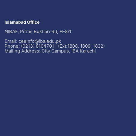
Islamabad Office
NIBAF, Pitras Bukhari Rd, H-8/1
Email: ceeinfo@iba.edu.pk
Phone: (0213) 8104701 | (Ext:1808, 1809, 1822)
Mailing Address: City Campus, IBA Karachi