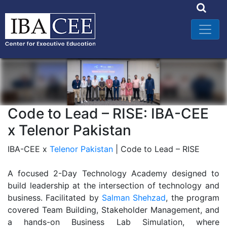
Code to Lead – RISE: IBA-CEE
x Telenor Pakistan
IBA-CEE x
Telenor Pakistan
| Code to Lead – RISE
A focused 2-Day Technology Academy designed to
build leadership at the intersection of technology and
business. Facilitated by
Salman Shehzad
, the program
covered Team Building, Stakeholder Management, and
a hands-on Business Lab Simulation, where