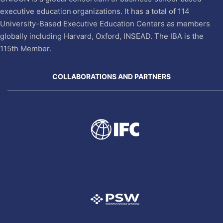
executive education organizations. It has a total of 114
University-Based Executive Education Centers as members
globally including Harvard, Oxford, INSEAD. The IBA is the
115th Member.
COLLABORATIONS AND PARTNERS