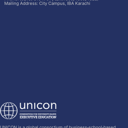
Mailing Address: City Campus, IBA Karachi
UNICON is a global consortium of business‐school‐based