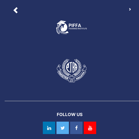
Nex
Previous
FOLLOW US