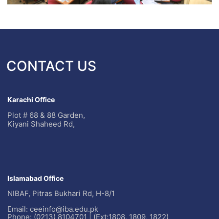
CONTACT US
Karachi Office
Plot # 68 & 88 Garden,
Kiyani Shaheed Rd,
Islamabad Office
NIBAF, Pitras Bukhari Rd, H-8/1
Email: ceeinfo@iba.edu.pk
Phone: (0213) 8104701 | (Ext:1808, 1809, 1822)