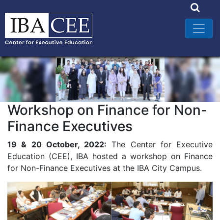
Workshop on Finance for Non-
Finance Executives
19 & 20 October, 2022:
The Center for Executive
Education (CEE), IBA hosted a workshop on Finance
for Non-Finance Executives at the IBA City Campus.