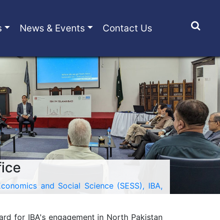
s
News & Events
Contact Us
fice
conomics and Social Science (SESS), IBA,
ward for IBA's engagement in North Pakistan