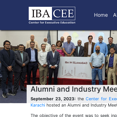
Home
A
Alumni and Industry Meet
September 23, 2023:
the
Center for Exe
Karachi
hosted an Alumni and Industry Meet 
The objective of the event was to seek inp