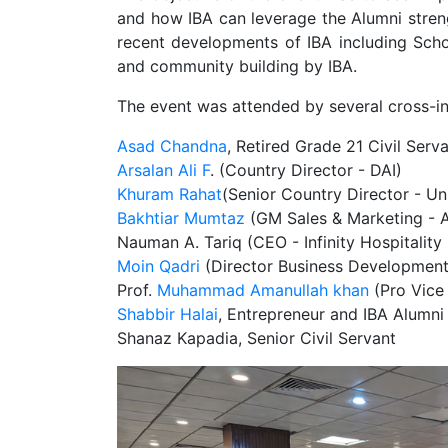
and how IBA can leverage the Alumni stren
recent developments of IBA including Sch
and community building by IBA.
The event was attended by several cross-ind
Asad Chandna
, Retired Grade 21 Civil Serv
Arsalan Ali F
. (Country Director - DAI)
Khuram Rahat
(Senior Country Director - U
Bakhtiar Mumtaz
(GM Sales & Marketing - 
Nauman A. Tariq (CEO - Infinity Hospitality
Moin Qadri
(Director Business Development
Prof.
Muhammad Amanullah khan
(Pro Vice 
Shabbir Halai
, Entrepreneur and IBA Alumni
Shanaz Kapadia, Senior Civil Servant