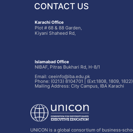
CONTACT US
Karachi Office
Plot # 68 & 88 Garden,
Kiyani Shaheed Rd,
Islamabad Office
NIBAF, Pitras Bukhari Rd, H-8/1
Email: ceeinfo@iba.edu.pk
Phone: (0213) 8104701 | (Ext:1808, 1809, 1822)
Mailing Address: City Campus, IBA Karachi
UNICON is a global consortium of business‐schoo