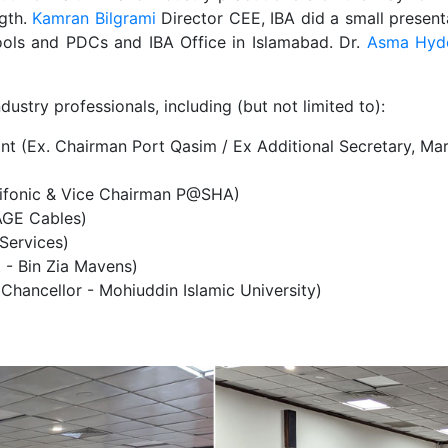
gth.
Kamran Bilgrami
Director CEE, IBA did a small present
ools and PDCs and IBA Office in Islamabad. Dr.
Asma Hyd
ustry professionals, including (but not limited to):
ant (Ex. Chairman Port Qasim / Ex Additional Secretary, Mar
nifonic & Vice Chairman P@SHA)
AGE Cables)
 Services)
 - Bin Zia Mavens)
Chancellor - Mohiuddin Islamic University)