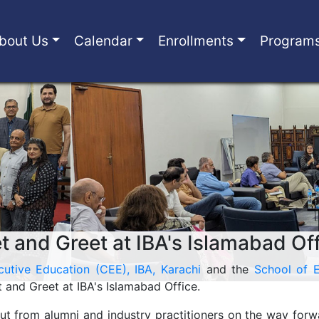
bout Us
Calendar
Enrollments
Program
 and Greet at IBA's Islamabad Of
cutive Education (CEE), IBA, Karachi
and the
School of E
and Greet at IBA's Islamabad Office.
ut from alumni and industry practitioners on the way for