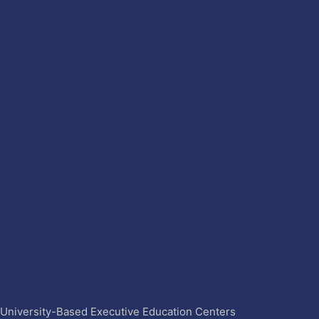
4 University-Based Executive Education Centers