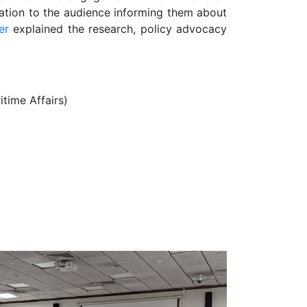
ation to the audience informing them about
er
explained the research, policy advocacy
itime Affairs)