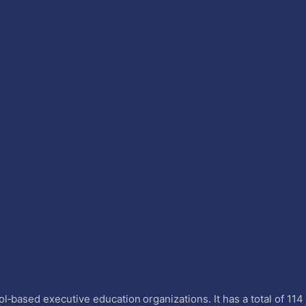
l‐based executive education organizations. It has a total of 11