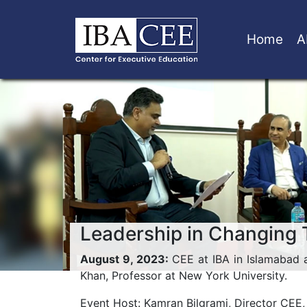
Home
A
Leadership in Changing
August 9, 2023:
CEE at IBA in Islamabad 
Khan, Professor at New York University.
Event Host: Kamran Bilgrami, Director CEE,