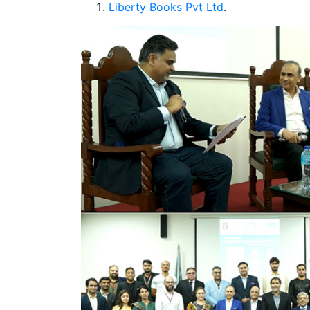
Liberty Books Pvt Ltd
.