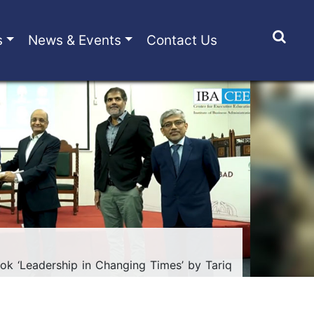
s
News & Events
Contact Us
ok ‘Leadership in Changing Times’ by Tariq