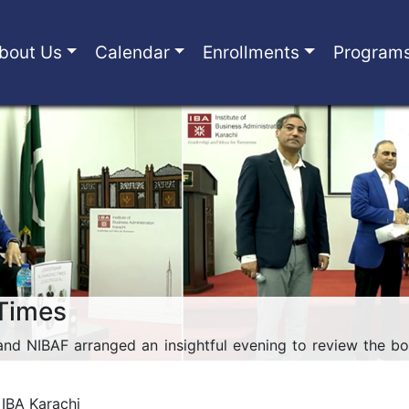
bout Us
Calendar
Enrollments
Program
 Times
and NIBAF arranged an insightful evening to review the bo
 IBA Karachi