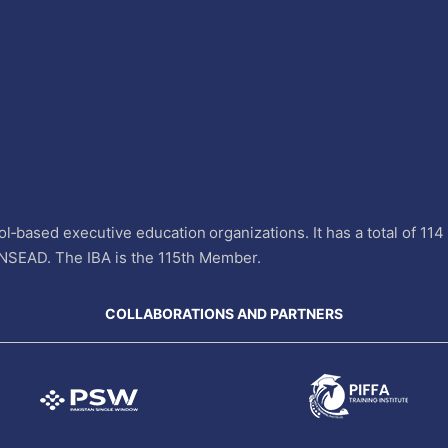
l‐based executive education organizations. It has a total of 11
INSEAD. The IBA is the 115th Member.
COLLABORATIONS AND PARTNERS