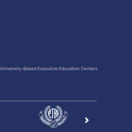
4 University-Based Executive Education Centers
Next