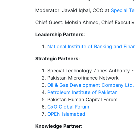
Moderator: Javaid Iqbal, CCO at
Special T
Chief Guest: Mohsin Ahmed, Chief Executiv
Leadership Partners:
National Institute of Banking and Fin
Strategic Partners:
Special Technology Zones Authority 
Pakistan Microfinance Network
Oil & Gas Development Company Ltd. 
Petroleum Institute of Pakistan
Pakistan Human Capital Forum
CxO Global Forum
OPEN Islamabad
Knowledge Partner: