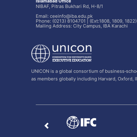
Islamabad Office
NIBAF, Pitras Bukhari Rd, H-8/1
Email: ceeinfo@iba.edu.pk
Phone: (0213) 8104701 | (Ext:1808, 1809, 1822)
Mailing Address: City Campus, IBA Karachi
UNICON is a global consortium of business‐schoo
as members globally including Harvard, Oxford, 
Previous