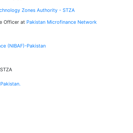
echnology Zones Authority - STZA
e Officer at
Pakistan Microfinance Network
ance (NIBAF)-Pakistan
- STZA
Pakistan.