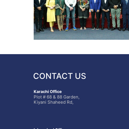
CONTACT US
Karachi Office
Plot # 68 & 88 Garden,
Kiyani Shaheed Rd,