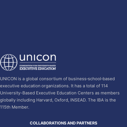
UNICON is a global consortium of business‐school‐based
executive education organizations. It has a total of 114
University-Based Executive Education Centers as members
globally including Harvard, Oxford, INSEAD. The IBA is the
115th Member.
COLLABORATIONS AND PARTNERS