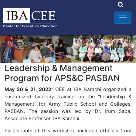
Leadership & Management
Program for APS&C PASBAN
May 20 & 21, 2022:
CEE at IBA Karachi organized a
customized two-day training on the "Leadership &
Management" for Army Public School and Colleges,
PASBAN. The session was led by Dr. Irum Saba,
Associate Professor, IBA Karachi.
Participants of this workshop included officials from