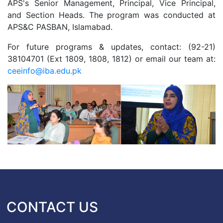
APS's Senior Management, Principal, Vice Principal,
and Section Heads. The program was conducted at
APS&C PASBAN, Islamabad.
For future programs & updates, contact: (92-21)
38104701 (Ext 1809, 1808, 1812) or email our team at:
ceeinfo@iba.edu.pk
CONTACT US