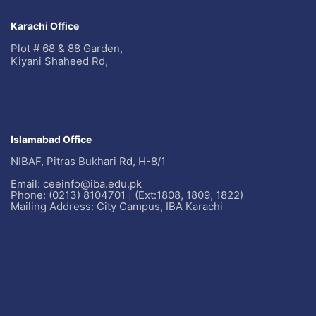
Karachi Office
Plot # 68 & 88 Garden,
Kiyani Shaheed Rd,
Islamabad Office
NIBAF, Pitras Bukhari Rd, H-8/1
Email: ceeinfo@iba.edu.pk
Phone: (0213) 8104701 | (Ext:1808, 1809, 1822)
Mailing Address: City Campus, IBA Karachi