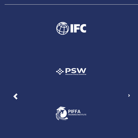
Nex
Previous