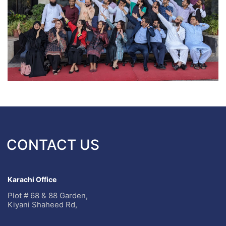
CONTACT US
Karachi Office
Plot # 68 & 88 Garden,
Kiyani Shaheed Rd,