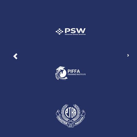
Nex
Previous