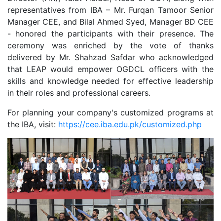
representatives from IBA – Mr. Furqan Tamoor Senior
Manager CEE, and Bilal Ahmed Syed, Manager BD CEE
- honored the participants with their presence. The
ceremony was enriched by the vote of thanks
delivered by Mr. Shahzad Safdar who acknowledged
that LEAP would empower OGDCL officers with the
skills and knowledge needed for effective leadership
in their roles and professional careers.
For planning your company's customized programs at
the IBA, visit:
https://cee.iba.edu.pk/customized.php