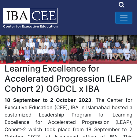
Learning Excellence for
Accelerated Progression (LEAP
Cohort 2) OGDCL x IBA
18 September to 2 October 2023
, The Center for
Executive Education (CEE), IBA in Islamabad hosted a
customized Leadership Program for Learning
Excellence for Accelerated Progression (LEAP),
Cohort-2 which took place from 18 September to 2
October 2023, at Islamabad office of IBA. This