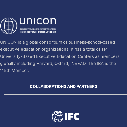
UNICON is a global consortium of business‐school‐based
executive education organizations. It has a total of 114
University-Based Executive Education Centers as members
globally including Harvard, Oxford, INSEAD. The IBA is the
115th Member.
COLLABORATIONS AND PARTNERS