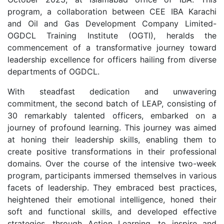
program, a collaboration between CEE IBA Karachi
and Oil and Gas Development Company Limited-
OGDCL Training Institute (OGTI), heralds the
commencement of a transformative journey toward
leadership excellence for officers hailing from diverse
departments of OGDCL.
With steadfast dedication and unwavering
commitment, the second batch of LEAP, consisting of
30 remarkably talented officers, embarked on a
journey of profound learning. This journey was aimed
at honing their leadership skills, enabling them to
create positive transformations in their professional
domains. Over the course of the intensive two-week
program, participants immersed themselves in various
facets of leadership. They embraced best practices,
heightened their emotional intelligence, honed their
soft and functional skills, and developed effective
strategies, through Action Learning, to inspire and