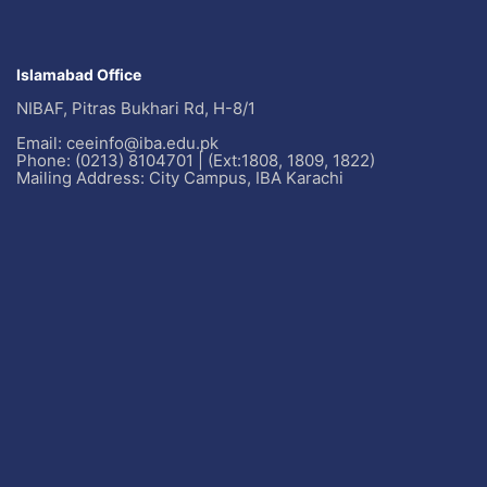
Islamabad Office
NIBAF, Pitras Bukhari Rd, H-8/1
Email: ceeinfo@iba.edu.pk
Phone: (0213) 8104701 | (Ext:1808, 1809, 1822)
Mailing Address: City Campus, IBA Karachi