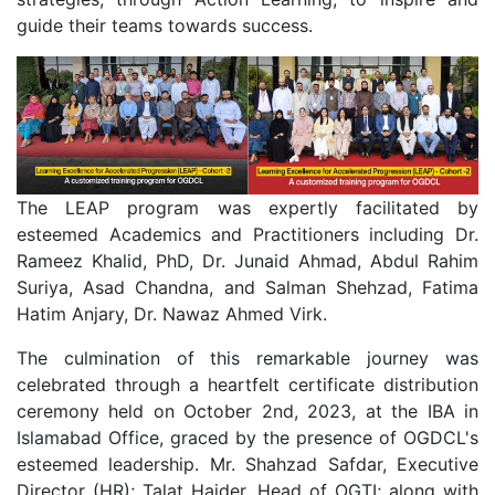
guide their teams towards success.
The LEAP program was expertly facilitated by
esteemed Academics and Practitioners including Dr.
Rameez Khalid, PhD, Dr. Junaid Ahmad, Abdul Rahim
Suriya, Asad Chandna, and Salman Shehzad, Fatima
Hatim Anjary, Dr. Nawaz Ahmed Virk.
The culmination of this remarkable journey was
celebrated through a heartfelt certificate distribution
ceremony held on October 2nd, 2023, at the IBA in
Islamabad Office, graced by the presence of OGDCL's
esteemed leadership. Mr. Shahzad Safdar, Executive
Director (HR); Talat Haider, Head of OGTI; along with