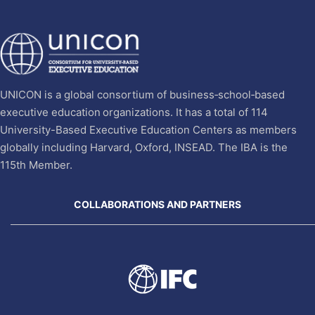
UNICON is a global consortium of business‐school‐based
executive education organizations. It has a total of 114
University-Based Executive Education Centers as members
globally including Harvard, Oxford, INSEAD. The IBA is the
115th Member.
COLLABORATIONS AND PARTNERS