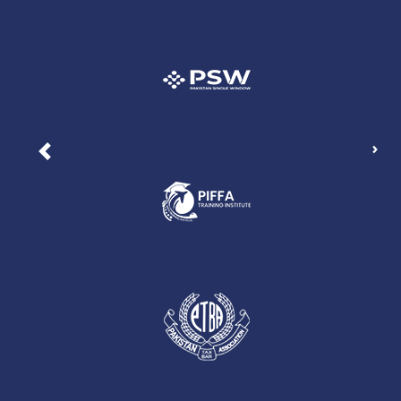
Nex
Previous