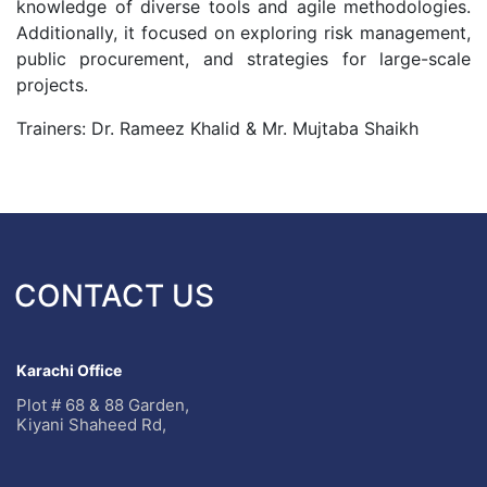
knowledge of diverse tools and agile methodologies.
Additionally, it focused on exploring risk management,
public procurement, and strategies for large-scale
projects.
Trainers: Dr. Rameez Khalid & Mr. Mujtaba Shaikh
CONTACT US
Karachi Office
Plot # 68 & 88 Garden,
Kiyani Shaheed Rd,