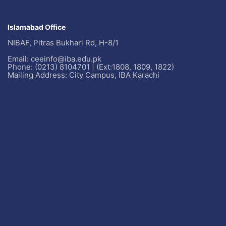
Islamabad Office
NIBAF, Pitras Bukhari Rd, H-8/1
Email: ceeinfo@iba.edu.pk
Phone: (0213) 8104701 | (Ext:1808, 1809, 1822)
Mailing Address: City Campus, IBA Karachi