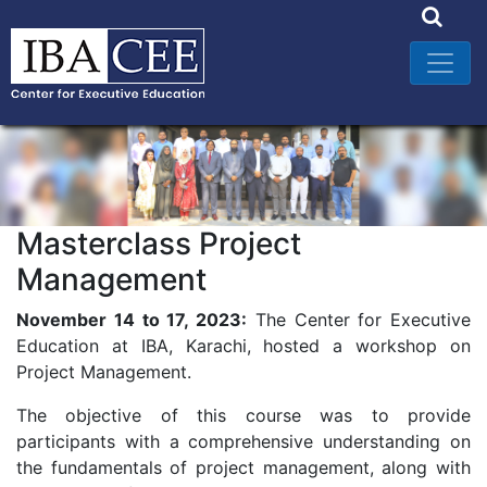
Masterclass Project
Management
November 14 to 17, 2023:
The Center for Executive
Education at IBA, Karachi, hosted a workshop on
Project Management.
The objective of this course was to provide
participants with a comprehensive understanding on
the fundamentals of project management, along with