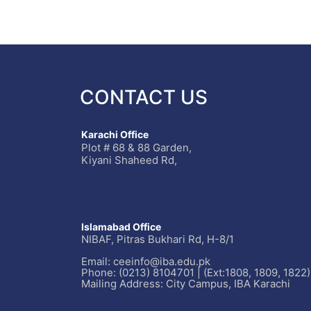
CONTACT US
Karachi Office
Plot # 68 & 88 Garden,
Kiyani Shaheed Rd,
Islamabad Office
NIBAF, Pitras Bukhari Rd, H-8/1
Email: ceeinfo@iba.edu.pk
Phone: (0213) 8104701 | (Ext:1808, 1809, 1822)
Mailing Address: City Campus, IBA Karachi