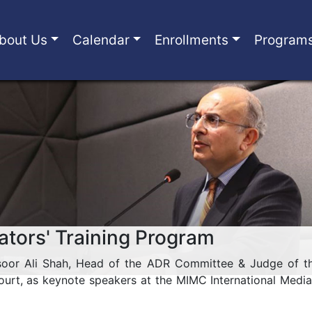
bout Us
Calendar
Enrollments
Program
ators' Training Program
soor Ali Shah, Head of the ADR Committee & Judge of th
rt, as keynote speakers at the MIMC International Media