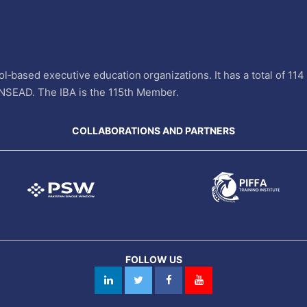
l‐based executive education organizations. It has a total of 11
INSEAD. The IBA is the 115th Member.
COLLABORATIONS AND PARTNERS
FOLLOW US