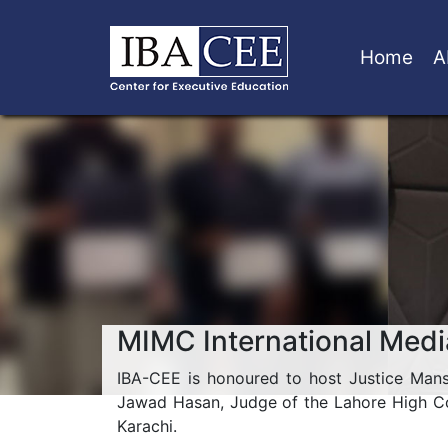
Home
A
MIMC International Medi
IBA-CEE is honoured to host Justice Man
Jawad Hasan, Judge of the Lahore High Cou
Karachi.