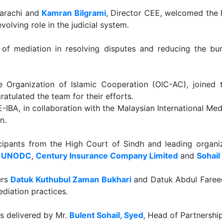
Karachi and
Kamran Bilgrami
, Director CEE, welcomed the 
volving role in the judicial system.
le of mediation in resolving disputes and reducing the b
e Organization of Islamic Cooperation (OIC-AC), joined 
atulated the team for their efforts.
-IBA, in collaboration with the Malaysian International Me
n.
ipants from the High Court of Sindh and leading organiza
,
UNODC
,
Century Insurance Company Limited
and
Sohail
ers
Datuk Kuthubul Zaman Bukhari
and Datuk Abdul Fareed
diation practices.
s delivered by Mr.
Bulent Sohail, Syed
, Head of Partnershi