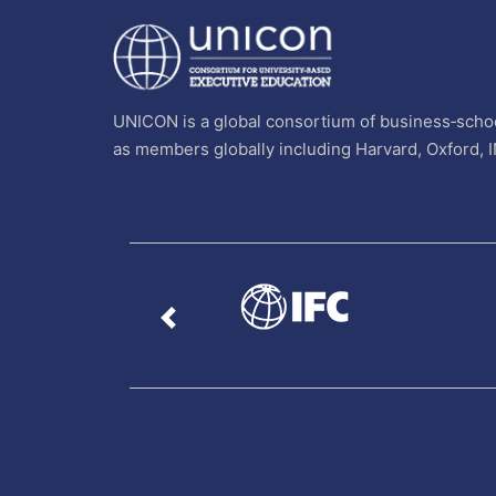
UNICON is a global consortium of business‐schoo
as members globally including Harvard, Oxford, 
Previous