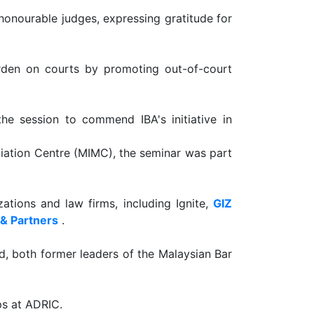
honourable judges, expressing gratitude for
urden on courts by promoting out-of-court
the session to commend IBA's initiative in
diation Centre (MIMC), the seminar was part
tions and law firms, including Ignite,
GIZ
 & Partners
.
, both former leaders of the Malaysian Bar
ps at ADRIC.