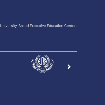
4 University-Based Executive Education Centers
Next