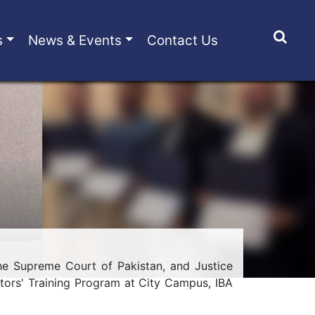
s
News & Events
Contact Us
e Supreme Court of Pakistan, and Justice
tors' Training Program at City Campus, IBA