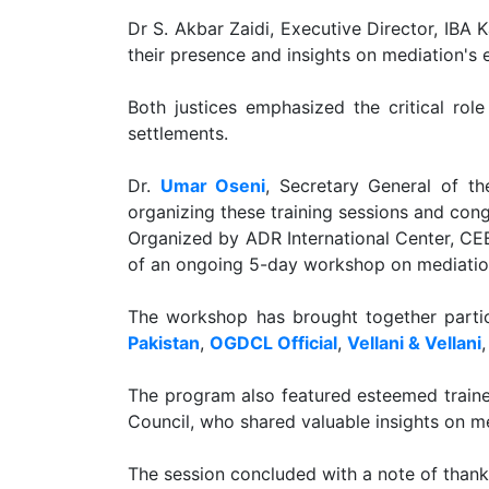
Dr S. Akbar Zaidi, Executive Director, IBA 
their presence and insights on mediation's e
Both justices emphasized the critical ro
settlements.
Dr.
Umar Oseni
, Secretary General of th
organizing these training sessions and congr
Organized by ADR International Center, CEE
of an ongoing 5-day workshop on mediatio
The workshop has brought together partic
Pakistan
,
OGDCL Official
,
Vellani & Vellani
The program also featured esteemed train
Council, who shared valuable insights on me
The session concluded with a note of thank