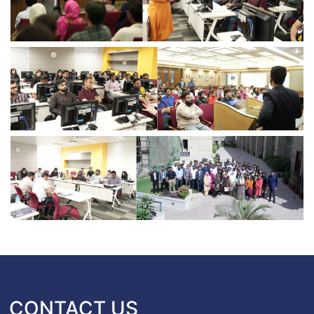
CONTACT US