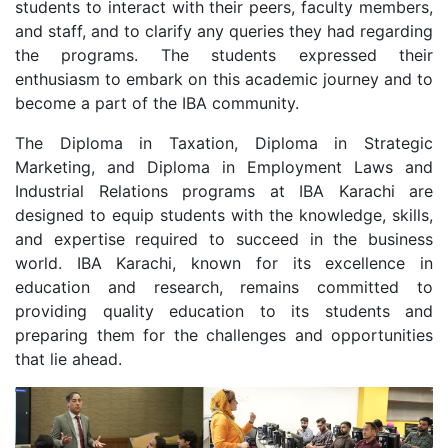
students to interact with their peers, faculty members,
and staff, and to clarify any queries they had regarding
the programs. The students expressed their
enthusiasm to embark on this academic journey and to
become a part of the IBA community.
The Diploma in Taxation, Diploma in Strategic
Marketing, and Diploma in Employment Laws and
Industrial Relations programs at IBA Karachi are
designed to equip students with the knowledge, skills,
and expertise required to succeed in the business
world. IBA Karachi, known for its excellence in
education and research, remains committed to
providing quality education to its students and
preparing them for the challenges and opportunities
that lie ahead.