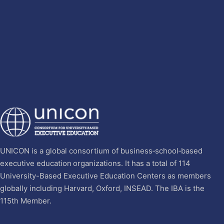
UNICON is a global consortium of business‐school‐based
executive education organizations. It has a total of 114
University-Based Executive Education Centers as members
globally including Harvard, Oxford, INSEAD. The IBA is the
115th Member.