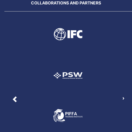
COLLABORATIONS AND PARTNERS
Nex
Previous