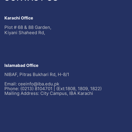
Karachi Office
Plot # 68 & 88 Garden,
Kiyani Shaheed Rd,
Islamabad Office
NIBAF, Pitras Bukhari Rd, H-8/1
Email: ceeinfo@iba.edu.pk
Phone: (0213) 8104701 | (Ext:1808, 1809, 1822)
Mailing Address: City Campus, IBA Karachi