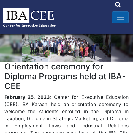
Orientation ceremony for
Diploma Programs held at IBA-
CEE
February 25, 2023:
Center for Executive Education
(CEE), IBA Karachi held an orientation ceremony to
welcome the students enrolled in the Diploma in
Taxation, Diploma in Strategic Marketing, and Diploma
in Employment Laws and Industrial Relations
programs. The ceremony was held at the IBA City