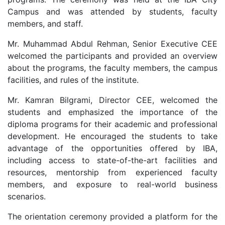
Campus and was attended by students, faculty
members, and staff.
Mr. Muhammad Abdul Rehman, Senior Executive CEE
welcomed the participants and provided an overview
about the programs, the faculty members, the campus
facilities, and rules of the institute.
Mr. Kamran Bilgrami, Director CEE, welcomed the
students and emphasized the importance of the
diploma programs for their academic and professional
development. He encouraged the students to take
advantage of the opportunities offered by IBA,
including access to state-of-the-art facilities and
resources, mentorship from experienced faculty
members, and exposure to real-world business
scenarios.
The orientation ceremony provided a platform for the