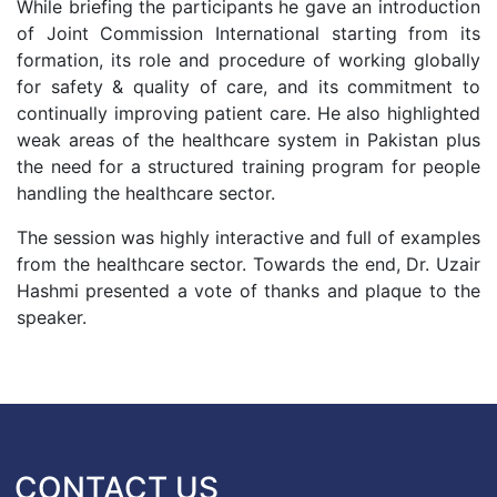
While briefing the participants he gave an introduction
of Joint Commission International starting from its
formation, its role and procedure of working globally
for safety & quality of care, and its commitment to
continually improving patient care. He also highlighted
weak areas of the healthcare system in Pakistan plus
the need for a structured training program for people
handling the healthcare sector.
The session was highly interactive and full of examples
from the healthcare sector. Towards the end, Dr. Uzair
Hashmi presented a vote of thanks and plaque to the
speaker.
CONTACT US