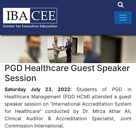
PGD Healthcare Guest Speaker
Session
Saturday July 23, 2022:
Students of PGD in
Healthcare Management (PGD HCM) attended a guest
speaker session on “International Accreditation System
for Healthcare” conducted by Dr. Mirza Athar Ali,
Clinical Auditor & Accreditation Specialist, Joint
Commission International.