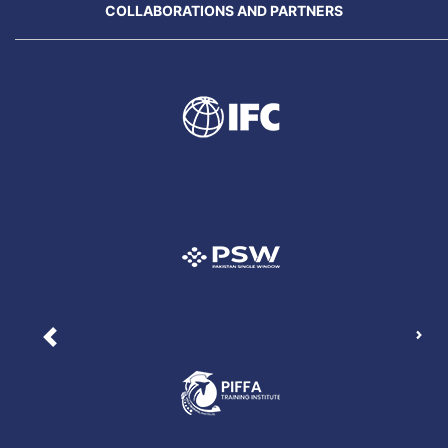
COLLABORATIONS AND PARTNERS
Nex
Previous