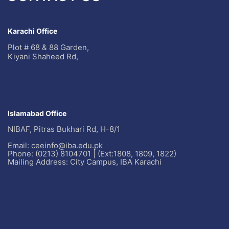
Karachi Office
Plot # 68 & 88 Garden,
Kiyani Shaheed Rd,
Islamabad Office
NIBAF, Pitras Bukhari Rd, H-8/1
Email: ceeinfo@iba.edu.pk
Phone: (0213) 8104701 | (Ext:1808, 1809, 1822)
Mailing Address: City Campus, IBA Karachi