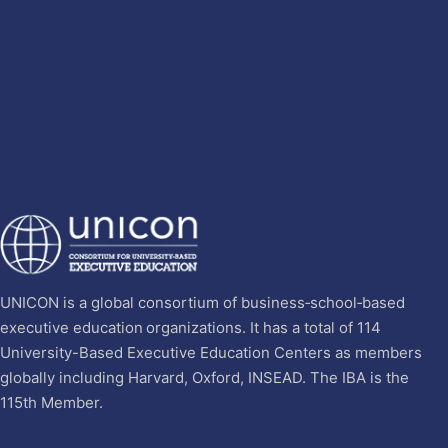
UNICON is a global consortium of business‐school‐based
executive education organizations. It has a total of 114
University-Based Executive Education Centers as members
globally including Harvard, Oxford, INSEAD. The IBA is the
115th Member.