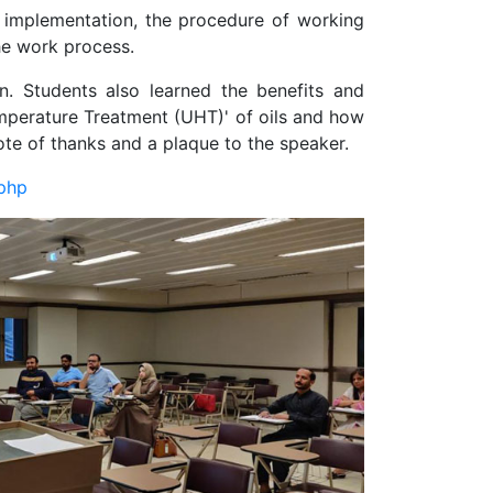
its implementation, the procedure of working
the work process.
n. Students also learned the benefits and
emperature Treatment (UHT)' of oils and how
ote of thanks and a plaque to the speaker.
.php