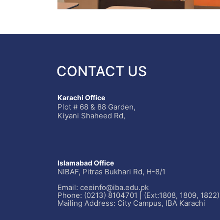
CONTACT US
Karachi Office
Plot # 68 & 88 Garden,
Kiyani Shaheed Rd,
Islamabad Office
NIBAF, Pitras Bukhari Rd, H-8/1
Email: ceeinfo@iba.edu.pk
Phone: (0213) 8104701 | (Ext:1808, 1809, 1822)
Mailing Address: City Campus, IBA Karachi