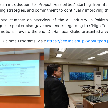
e an introduction to 'Project Feasibilities' starting from 
ticing strategies, and commitment to continually improving 
gave students an overview of the oil industry in Pakista
he guest speaker also gave awareness regarding the 'High-T
romotions. Toward the end, Dr. Rameez Khalid presented a v
 Diploma Programs, visit:
https://cee.iba.edu.pk/aboutpgd