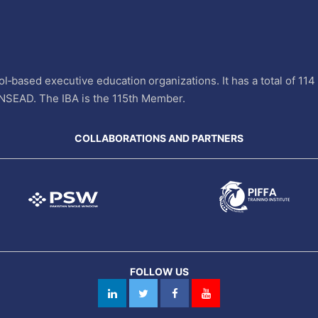
l‐based executive education organizations. It has a total of 11
INSEAD. The IBA is the 115th Member.
COLLABORATIONS AND PARTNERS
FOLLOW US