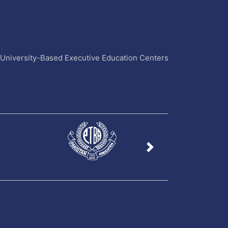
4 University-Based Executive Education Centers
Next