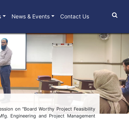
s
News & Events
Contact Us
sion on "Board Worthy Project Feasibility
 Mfg. Engineering and Project Management