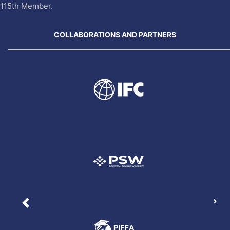
115th Member.
COLLABORATIONS AND PARTNERS
Nex
Previous