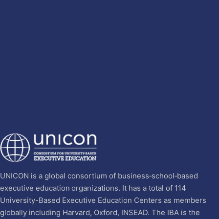
UNICON is a global consortium of business‐school‐based
executive education organizations. It has a total of 114
University-Based Executive Education Centers as members
globally including Harvard, Oxford, INSEAD. The IBA is the