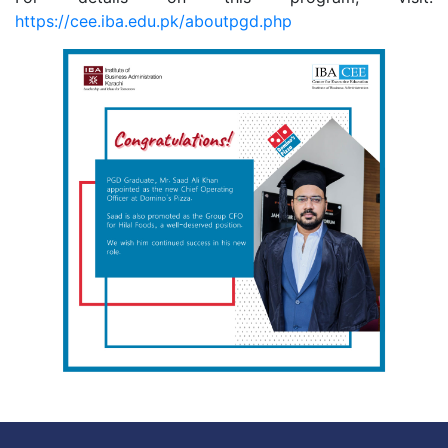
https://cee.iba.edu.pk/aboutpgd.php