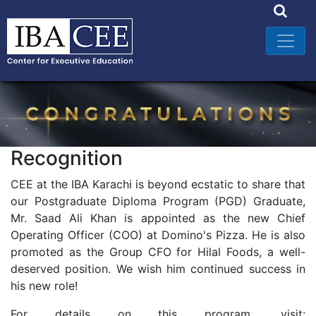
Recognition
CEE at the IBA Karachi is beyond ecstatic to share that
our Postgraduate Diploma Program (PGD) Graduate,
Mr. Saad Ali Khan is appointed as the new Chief
Operating Officer (COO) at Domino's Pizza. He is also
promoted as the Group CFO for Hilal Foods, a well-
deserved position. We wish him continued success in
his new role!
For details on this program, visit: