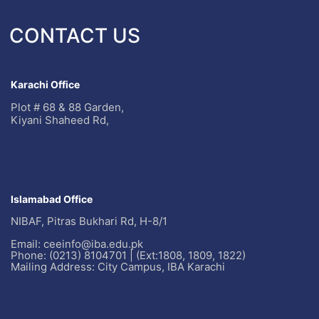
CONTACT US
Karachi Office
Plot # 68 & 88 Garden,
Kiyani Shaheed Rd,
Islamabad Office
NIBAF, Pitras Bukhari Rd, H-8/1
Email: ceeinfo@iba.edu.pk
Phone: (0213) 8104701 | (Ext:1808, 1809, 1822)
Mailing Address: City Campus, IBA Karachi