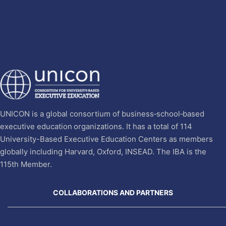
UNICON is a global consortium of business‐school‐based
executive education organizations. It has a total of 114
University-Based Executive Education Centers as members
globally including Harvard, Oxford, INSEAD. The IBA is the
115th Member.
COLLABORATIONS AND PARTNERS