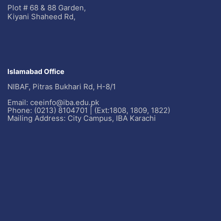
Plot # 68 & 88 Garden,
Kiyani Shaheed Rd,
Islamabad Office
NIBAF, Pitras Bukhari Rd, H-8/1
Email: ceeinfo@iba.edu.pk
Phone: (0213) 8104701 | (Ext:1808, 1809, 1822)
Mailing Address: City Campus, IBA Karachi