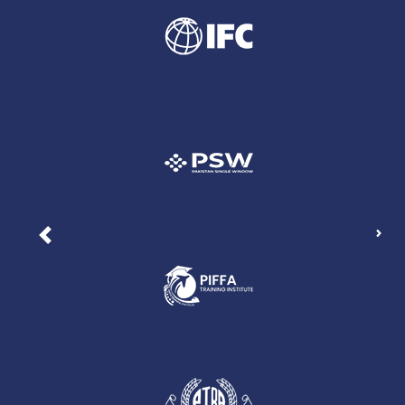
Nex
Previous