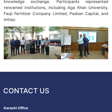
knowledge exchange. Participants represented
renowned institutions, including Aga Khan University,
Fauji Fertilizer Company Limited, Pasban Capital, and
Imtiaz.
CONTACT US
Karachi Office