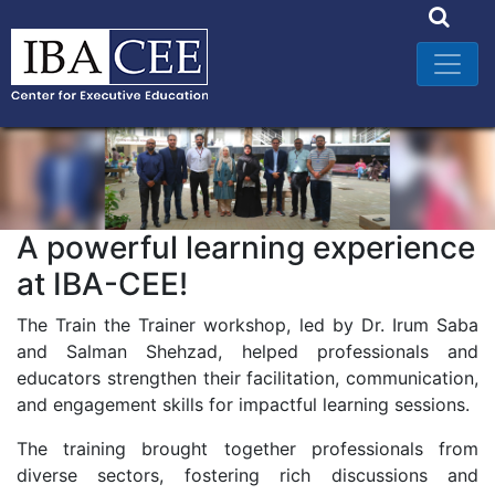
A powerful learning experience
at IBA-CEE!
The Train the Trainer workshop, led by Dr. Irum Saba
and Salman Shehzad, helped professionals and
educators strengthen their facilitation, communication,
and engagement skills for impactful learning sessions.
The training brought together professionals from
diverse sectors, fostering rich discussions and