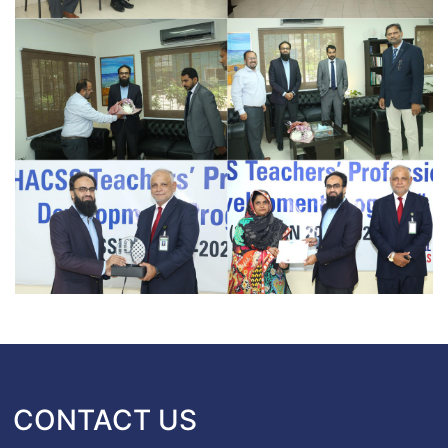
CONTACT US