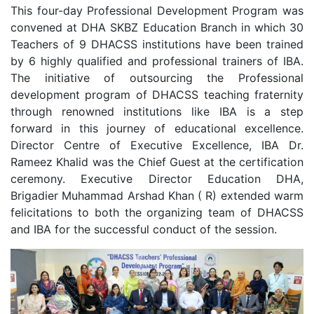
This four-day Professional Development Program was
convened at DHA SKBZ Education Branch in which 30
Teachers of 9 DHACSS institutions have been trained
by 6 highly qualified and professional trainers of IBA.
The initiative of outsourcing the Professional
development program of DHACSS teaching fraternity
through renowned institutions like IBA is a step
forward in this journey of educational excellence.
Director Centre of Executive Excellence, IBA Dr.
Rameez Khalid was the Chief Guest at the certification
ceremony. Executive Director Education DHA,
Brigadier Muhammad Arshad Khan ( R) extended warm
felicitations to both the organizing team of DHACSS
and IBA for the successful conduct of the session.