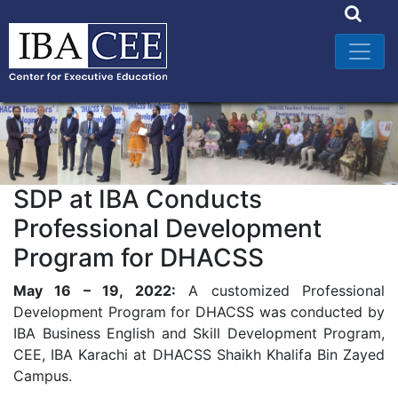
SDP at IBA Conducts
Professional Development
Program for DHACSS
May 16 – 19, 2022:
A customized Professional
Development Program for DHACSS was conducted by
IBA Business English and Skill Development Program,
CEE, IBA Karachi at DHACSS Shaikh Khalifa Bin Zayed
Campus.