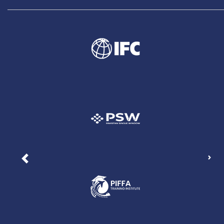
Nex
Previous