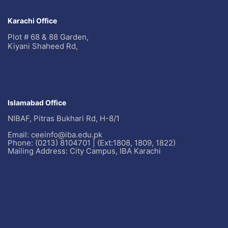
Karachi Office
Plot # 68 & 88 Garden,
Kiyani Shaheed Rd,
Islamabad Office
NIBAF, Pitras Bukhari Rd, H-8/1
Email: ceeinfo@iba.edu.pk
Phone: (0213) 8104701 | (Ext:1808, 1809, 1822)
Mailing Address: City Campus, IBA Karachi