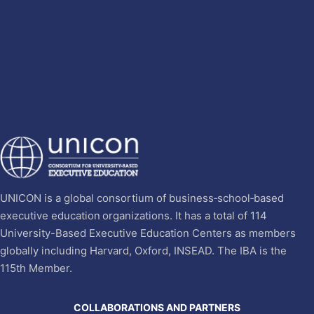
UNICON is a global consortium of business‐school‐based
executive education organizations. It has a total of 114
University-Based Executive Education Centers as members
globally including Harvard, Oxford, INSEAD. The IBA is the
115th Member.
COLLABORATIONS AND PARTNERS