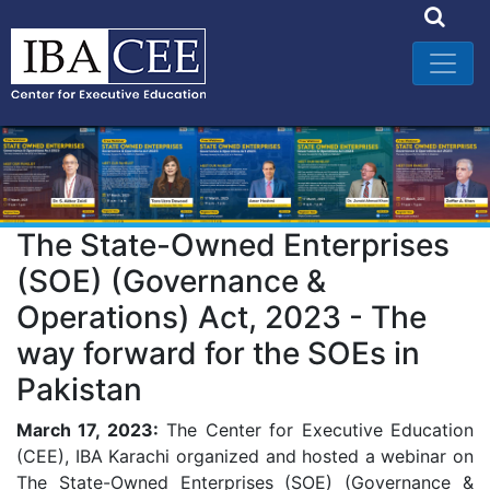
The State-Owned Enterprises
(SOE) (Governance &
Operations) Act, 2023 - The
way forward for the SOEs in
Pakistan
March 17, 2023:
The Center for Executive Education
(CEE), IBA Karachi organized and hosted a webinar on
The State-Owned Enterprises (SOE) (Governance &