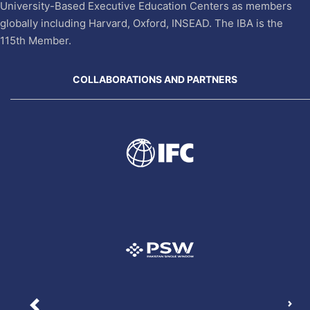
University-Based Executive Education Centers as members
globally including Harvard, Oxford, INSEAD. The IBA is the
115th Member.
COLLABORATIONS AND PARTNERS