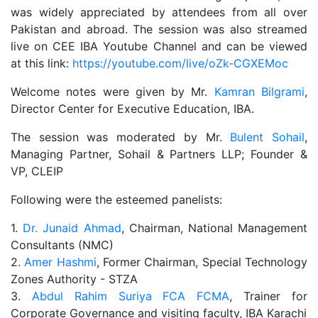
was widely appreciated by attendees from all over
Pakistan and abroad. The session was also streamed
live on CEE IBA Youtube Channel and can be viewed
at this link:
https://youtube.com/live/oZk-CGXEMoc
Welcome notes were given by Mr.
Kamran Bilgrami
,
Director Center for Executive Education, IBA.
The session was moderated by Mr.
Bulent Sohail
,
Managing Partner, Sohail & Partners LLP; Founder &
VP, CLEIP
Following were the esteemed panelists:
1.
Dr. Junaid Ahmad
, Chairman, National Management
Consultants (NMC)
2.
Amer Hashmi
, Former Chairman, Special Technology
Zones Authority - STZA
3.
Abdul Rahim Suriya FCA FCMA
, Trainer for
Corporate Governance and visiting faculty, IBA Karachi