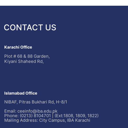
CONTACT US
Karachi Office
Plot # 68 & 88 Garden,
Kiyani Shaheed Rd,
Islamabad Office
NIBAF, Pitras Bukhari Rd, H-8/1
Email: ceeinfo@iba.edu.pk
Phone: (0213) 8104701 | (Ext:1808, 1809, 1822)
Mailing Address: City Campus, IBA Karachi