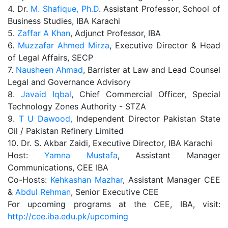
4. Dr.
M. Shafique, Ph.D
. Assistant Professor, School of
Business Studies, IBA Karachi
5.
Zaffar A Khan
, Adjunct Professor, IBA
6.
Muzzafar Ahmed Mirza
, Executive Director & Head
of Legal Affairs, SECP
7.
Nausheen Ahmad
, Barrister at Law and Lead Counsel
Legal and Governance Advisory
8.
Javaid Iqbal
, Chief Commercial Officer, Special
Technology Zones Authority - STZA
9.
T U Dawood,
Independent Director Pakistan State
Oil / Pakistan Refinery Limited
10. Dr. S. Akbar Zaidi, Executive Director, IBA Karachi
Host:
Yamna Mustafa
, Assistant Manager
Communications, CEE IBA
Co-Hosts:
Kehkashan Mazhar
, Assistant Manager CEE
&
Abdul Rehman
, Senior Executive CEE
For upcoming programs at the CEE, IBA, visit:
http://cee.iba.edu.pk/upcoming