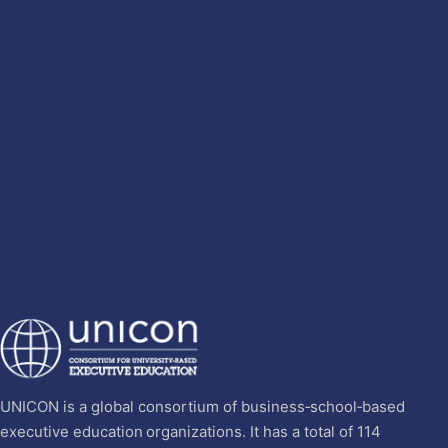
UNICON is a global consortium of business‐school‐based
executive education organizations. It has a total of 114