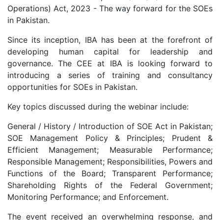
Operations) Act, 2023 - The way forward for the SOEs
in Pakistan.
Since its inception, IBA has been at the forefront of
developing human capital for leadership and
governance. The CEE at IBA is looking forward to
introducing a series of training and consultancy
opportunities for SOEs in Pakistan.
Key topics discussed during the webinar include:
General / History / Introduction of SOE Act in Pakistan;
SOE Management Policy & Principles; Prudent &
Efficient Management; Measurable Performance;
Responsible Management; Responsibilities, Powers and
Functions of the Board; Transparent Performance;
Shareholding Rights of the Federal Government;
Monitoring Performance; and Enforcement.
The event received an overwhelming response, and