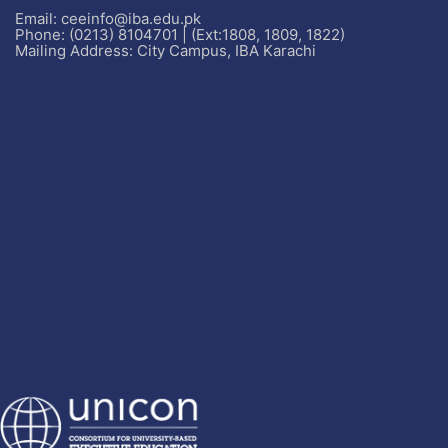
Email: ceeinfo@iba.edu.pk
Phone: (0213) 8104701 | (Ext:1808, 1809, 1822)
Mailing Address: City Campus, IBA Karachi