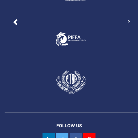
Nex
Previous
FOLLOW US