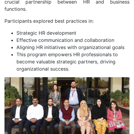
crucial partnership between HR and business
functions.
Participants explored best practices in:
Strategic HR development
Effective communication and collaboration
Aligning HR initiatives with organizational goals
This program empowers HR professionals to
become valuable strategic partners, driving
organizational success.