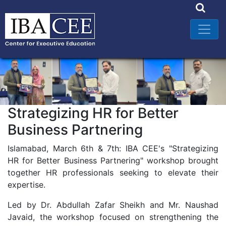
Strategizing HR for Better
Business Partnering
Islamabad, March 6th & 7th: IBA CEE's "Strategizing
HR for Better Business Partnering" workshop brought
together HR professionals seeking to elevate their
expertise.
Led by Dr. Abdullah Zafar Sheikh and Mr. Naushad
Javaid, the workshop focused on strengthening the