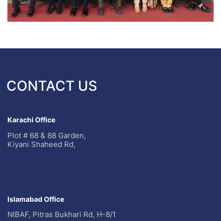
CONTACT US
Karachi Office
Plot # 68 & 88 Garden,
Kiyani Shaheed Rd,
Islamabad Office
NIBAF, Pitras Bukhari Rd, H-8/1