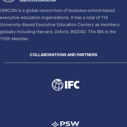
UNICON is a global consortium of business‐school‐based
executive education organizations. It has a total of 114
University-Based Executive Education Centers as members
globally including Harvard, Oxford, INSEAD. The IBA is the
115th Member.
COLLABORATIONS AND PARTNERS