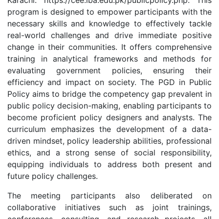
Karachi: https://cee.iba.edu.pk/publicpolicy.php. This
program is designed to empower participants with the
necessary skills and knowledge to effectively tackle
real-world challenges and drive immediate positive
change in their communities. It offers comprehensive
training in analytical frameworks and methods for
evaluating government policies, ensuring their
efficiency and impact on society. The PGD in Public
Policy aims to bridge the competency gap prevalent in
public policy decision-making, enabling participants to
become proficient policy designers and analysts. The
curriculum emphasizes the development of a data-
driven mindset, policy leadership abilities, professional
ethics, and a strong sense of social responsibility,
equipping individuals to address both present and
future policy challenges.
The meeting participants also deliberated on
collaborative initiatives such as joint trainings,