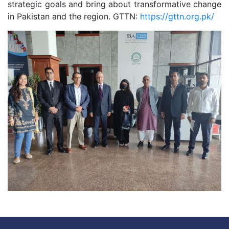
strategic goals and bring about transformative change
in Pakistan and the region. GTTN:
https://gttn.org.pk/