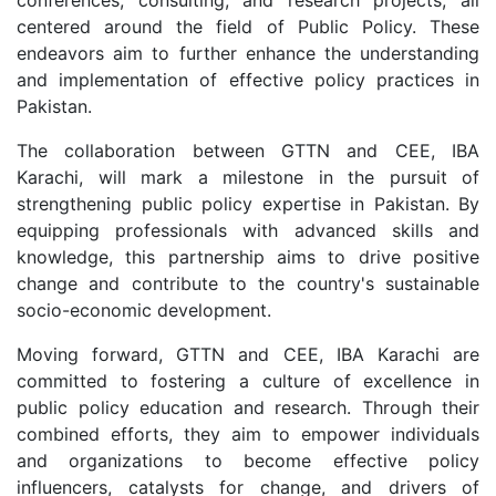
conferences, consulting, and research projects, all
centered around the field of Public Policy. These
endeavors aim to further enhance the understanding
and implementation of effective policy practices in
Pakistan.
The collaboration between GTTN and CEE, IBA
Karachi, will mark a milestone in the pursuit of
strengthening public policy expertise in Pakistan. By
equipping professionals with advanced skills and
knowledge, this partnership aims to drive positive
change and contribute to the country's sustainable
socio-economic development.
Moving forward, GTTN and CEE, IBA Karachi are
committed to fostering a culture of excellence in
public policy education and research. Through their
combined efforts, they aim to empower individuals
and organizations to become effective policy
influencers, catalysts for change, and drivers of