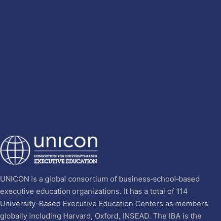
UNICON is a global consortium of business‐school‐based
executive education organizations. It has a total of 114
University-Based Executive Education Centers as members
globally including Harvard, Oxford, INSEAD. The IBA is the