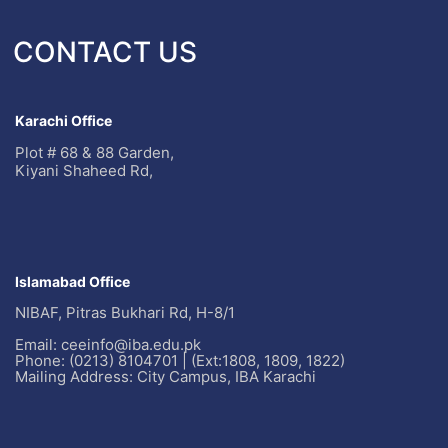
CONTACT US
Karachi Office
Plot # 68 & 88 Garden,
Kiyani Shaheed Rd,
Islamabad Office
NIBAF, Pitras Bukhari Rd, H-8/1
Email: ceeinfo@iba.edu.pk
Phone: (0213) 8104701 | (Ext:1808, 1809, 1822)
Mailing Address: City Campus, IBA Karachi