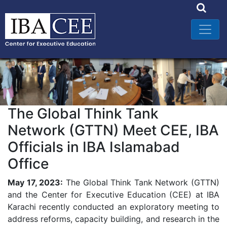
The Global Think Tank
Network (GTTN) Meet CEE, IBA
Officials in IBA Islamabad
Office
May 17, 2023:
The Global Think Tank Network (GTTN)
and the Center for Executive Education (CEE) at IBA
Karachi recently conducted an exploratory meeting to
address reforms, capacity building, and research in the