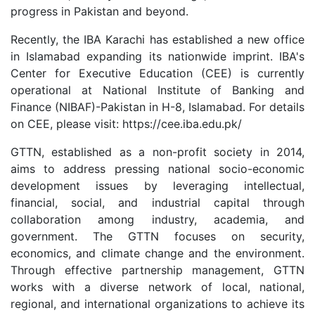
progress in Pakistan and beyond.
Recently, the IBA Karachi has established a new office
in Islamabad expanding its nationwide imprint. IBA's
Center for Executive Education (CEE) is currently
operational at National Institute of Banking and
Finance (NIBAF)-Pakistan in H-8, Islamabad. For details
on CEE, please visit: https://cee.iba.edu.pk/
GTTN, established as a non-profit society in 2014,
aims to address pressing national socio-economic
development issues by leveraging intellectual,
financial, social, and industrial capital through
collaboration among industry, academia, and
government. The GTTN focuses on security,
economics, and climate change and the environment.
Through effective partnership management, GTTN
works with a diverse network of local, national,
regional, and international organizations to achieve its