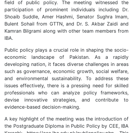
field of public policy. The meeting witnessed the
participation of prominent individuals including Dr.
Shoaib Suddle, Amer Hashmi, Senator Sughra Imam,
Bulent Sohail from GTTN, and Dr. S. Akbar Zaidi and
Kamran Bilgrami along with other team members from
IBA.
Public policy plays a crucial role in shaping the socio-
economic landscape of Pakistan. As a rapidly
developing nation, it faces diverse challenges in areas
such as governance, economic growth, social welfare,
and environmental sustainability. To address these
issues effectively, there is a pressing need for skilled
professionals who can analyze policy frameworks,
devise innovative strategies, and contribute to
evidence-based decision-making.
A key highlight of the meeting was the introduction of
the Postgraduate Diploma in Public Policy by CEE, IBA