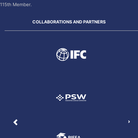
115th Member.
COLLABORATIONS AND PARTNERS
Nex
Previous