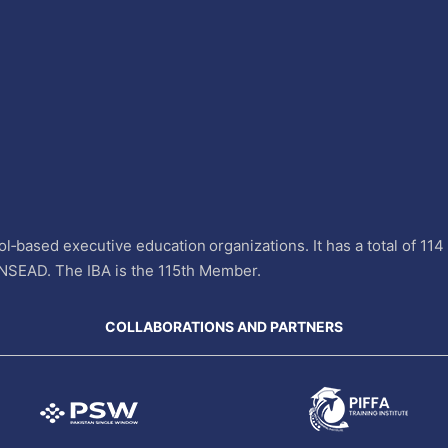
l‐based executive education organizations. It has a total of 11
INSEAD. The IBA is the 115th Member.
COLLABORATIONS AND PARTNERS