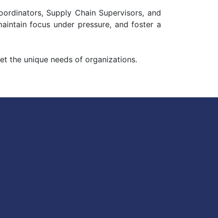
Coordinators, Supply Chain Supervisors, and
maintain focus under pressure, and foster a
et the unique needs of organizations.