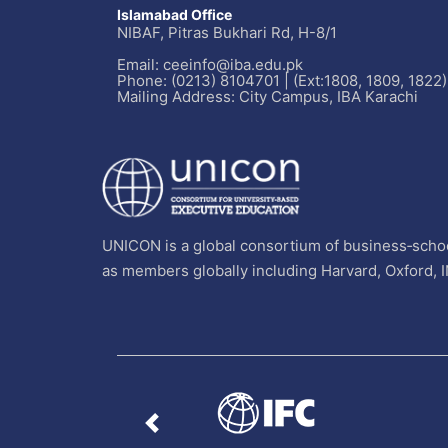
Islamabad Office
NIBAF, Pitras Bukhari Rd, H-8/1
Email: ceeinfo@iba.edu.pk
Phone: (0213) 8104701 | (Ext:1808, 1809, 1822)
Mailing Address: City Campus, IBA Karachi
UNICON is a global consortium of business‐schoo
as members globally including Harvard, Oxford, 
Previous