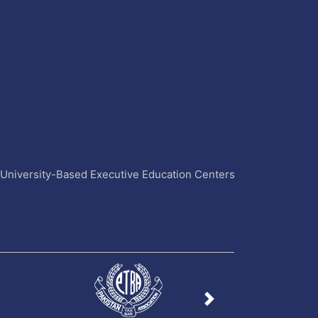
4 University-Based Executive Education Centers
Next