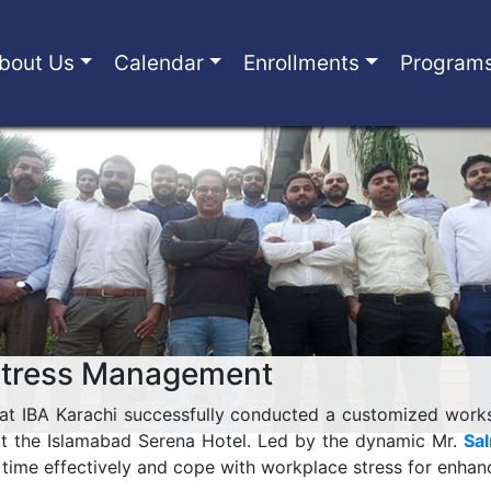
bout Us
Calendar
Enrollments
Program
Stress Management
 at IBA Karachi successfully conducted a customized wor
t the Islamabad Serena Hotel. Led by the dynamic Mr.
Sa
 time effectively and cope with workplace stress for enhan