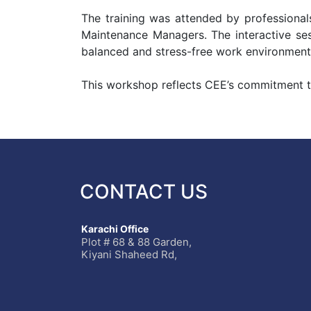
The training was attended by professionals
Maintenance Managers. The interactive sess
balanced and stress-free work environment
This workshop reflects CEE’s commitment to 
CONTACT US
Karachi Office
Plot # 68 & 88 Garden,
Kiyani Shaheed Rd,