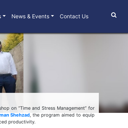
s
News & Events
Contact Us
kshop on “Time and Stress Management” for
lman Shehzad
, the program aimed to equip
ced productivity.