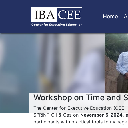
Home
A
Workshop on Time and 
The Center for Executive Education (CEE)
SPRINT Oil & Gas on
November 5, 2024,
a
participants with practical tools to manage