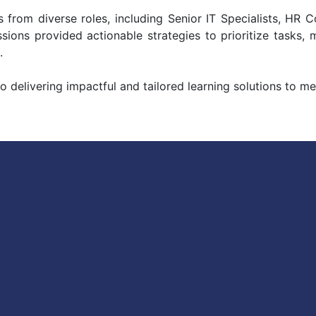
 from diverse roles, including Senior IT Specialists, HR 
ions provided actionable strategies to prioritize tasks, 
.
delivering impactful and tailored learning solutions to me