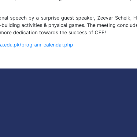
nal speech by a surprise guest speaker, Zeevar Scheik,
-building activities & physical games. The meeting conclude
 more dedication towards the success of CEE!
iba.edu.pk/program-calendar.php