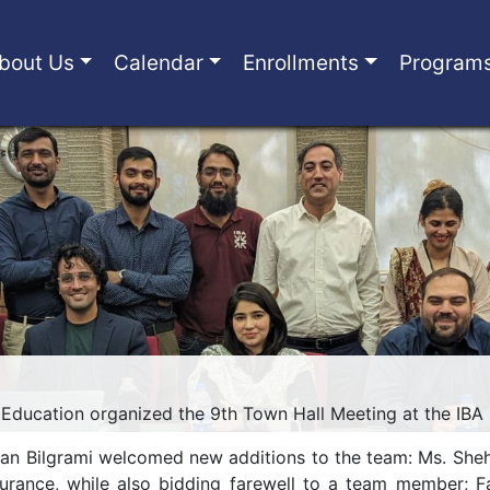
bout Us
Calendar
Enrollments
Program
Education organized the 9th Town Hall Meeting at the IBA
ran Bilgrami welcomed new additions to the team: Ms. She
urance, while also bidding farewell to a team member; Fa