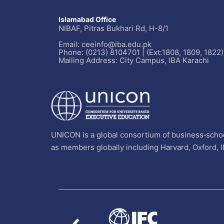
Islamabad Office
NIBAF, Pitras Bukhari Rd, H-8/1
Email: ceeinfo@iba.edu.pk
Phone: (0213) 8104701 | (Ext:1808, 1809, 1822)
Mailing Address: City Campus, IBA Karachi
UNICON is a global consortium of business‐schoo
as members globally including Harvard, Oxford, 