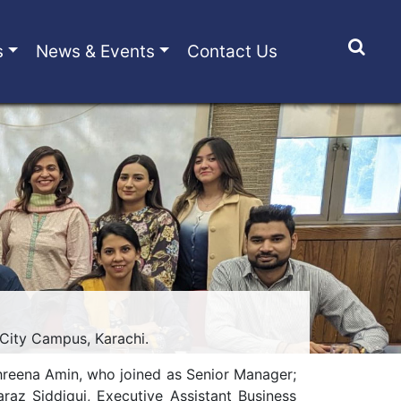
s
News & Events
Contact Us
 City Campus, Karachi.
hreena Amin, who joined as Senior Manager;
raz Siddiqui, Executive Assistant Business