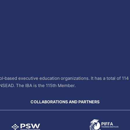
l‐based executive education organizations. It has a total of 11
INSEAD. The IBA is the 115th Member.
COLLABORATIONS AND PARTNERS