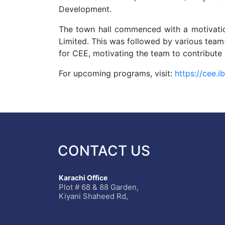
Development.
The town hall commenced with a motivatio
Limited. This was followed by various team
for CEE, motivating the team to contribute
For upcoming programs, visit:
https://cee.
CONTACT US
Karachi Office
Plot # 68 & 88 Garden,
Kiyani Shaheed Rd,