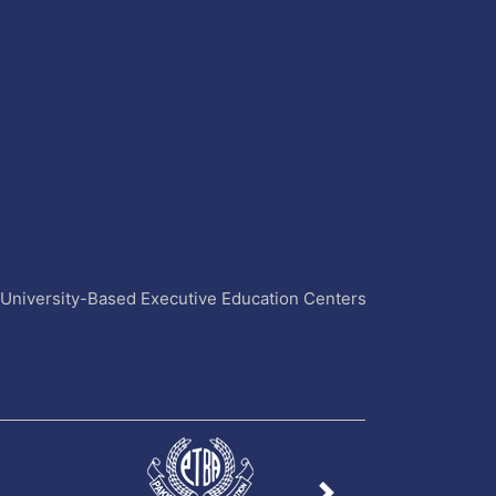
4 University-Based Executive Education Centers