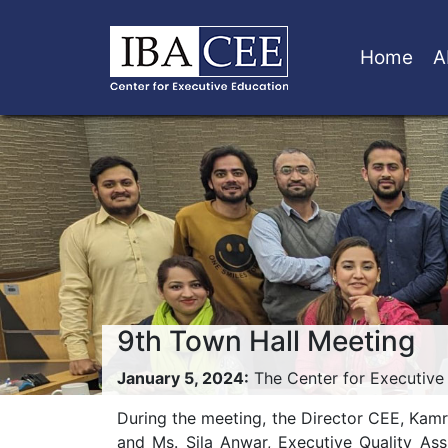
Home
A
9th Town Hall Meeting
January 5, 2024:
The Center for Executive 
During the meeting, the Director CEE, Kam
and Ms. Sila Anwar, Executive Quality Ass