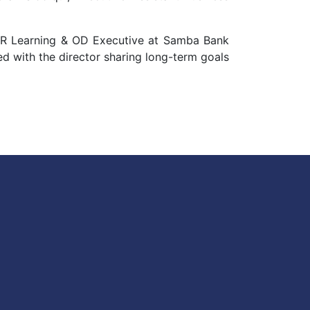
 HR Learning & OD Executive at Samba Bank
d with the director sharing long-term goals