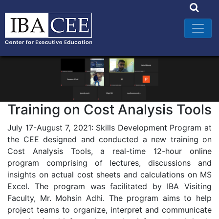
Training on Cost Analysis Tools
July 17-August 7, 2021: Skills Development Program at
the CEE designed and conducted a new training on
Cost Analysis Tools, a real-time 12-hour online
program comprising of lectures, discussions and
insights on actual cost sheets and calculations on MS
Excel. The program was facilitated by IBA Visiting
Faculty, Mr. Mohsin Adhi. The program aims to help
project teams to organize, interpret and communicate