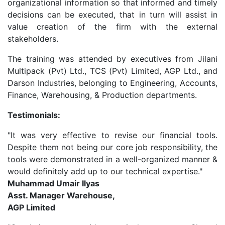
organizational information so that informed and timely
decisions can be executed, that in turn will assist in
value creation of the firm with the external
stakeholders.
The training was attended by executives from Jilani
Multipack (Pvt) Ltd., TCS (Pvt) Limited, AGP Ltd., and
Darson Industries, belonging to Engineering, Accounts,
Finance, Warehousing, & Production departments.
Testimonials:
"It was very effective to revise our financial tools.
Despite them not being our core job responsibility, the
tools were demonstrated in a well-organized manner &
would definitely add up to our technical expertise."
Muhammad Umair Ilyas
Asst. Manager Warehouse,
AGP Limited