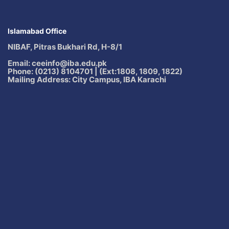
Islamabad Office
NIBAF, Pitras Bukhari Rd, H-8/1
Email: ceeinfo@iba.edu.pk
Phone: (0213) 8104701 | (Ext:1808, 1809, 1822)
Mailing Address: City Campus, IBA Karachi