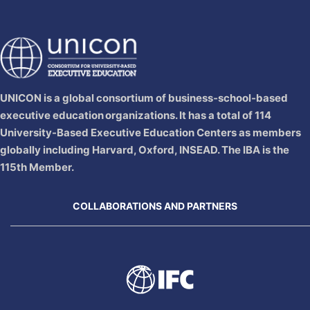
UNICON is a global consortium of business‐school‐based
executive education organizations. It has a total of 114
University-Based Executive Education Centers as members
globally including Harvard, Oxford, INSEAD. The IBA is the
115th Member.
COLLABORATIONS AND PARTNERS