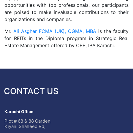
opportunities with top professionals, our participants
are poised to make invaluable contributions to their
organizations and companies.
Mr.
Ali Asgher FCMA (UK), CGMA, MBA
is the faculty
for REITs in the Diploma program in Strategic Real
Estate Management offered by CEE, IBA Karachi.
CONTACT US
Karachi Office
Plot # 68 & 88 Garden,
Kiyani Shaheed Rd,