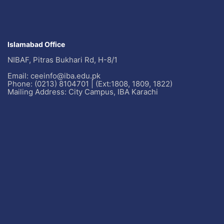
Islamabad Office
NIBAF, Pitras Bukhari Rd, H-8/1
Email: ceeinfo@iba.edu.pk
Phone: (0213) 8104701 | (Ext:1808, 1809, 1822)
Mailing Address: City Campus, IBA Karachi