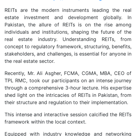
REITs are the modern instruments leading the real
estate investment and development globally. In
Pakistan, the allure of REITs is on the rise among
individuals and institutions, shaping the future of the
real estate industry. Understanding REITs, from
concept to regulatory framework, structuring, benefits,
stakeholders, and challenges, is essential for anyone in
the real estate sector.
Recently, Mr. Ali Asgher, FCMA, CGMA, MBA, CEO of
TPL RMC, took our participants on an intense journey
through a comprehensive 3-hour lecture. His expertise
shed light on the intricacies of REITs in Pakistan, from
their structure and regulation to their implementation.
This intense and interactive session calcified the REITs
framework within the local context.
Equipped with industry knowledge and networking