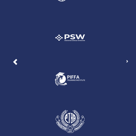
Nex
Previous