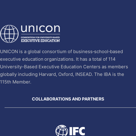
UNICON is a global consortium of business‐school‐based
executive education organizations. It has a total of 114
University-Based Executive Education Centers as members
globally including Harvard, Oxford, INSEAD. The IBA is the
115th Member.
COLLABORATIONS AND PARTNERS