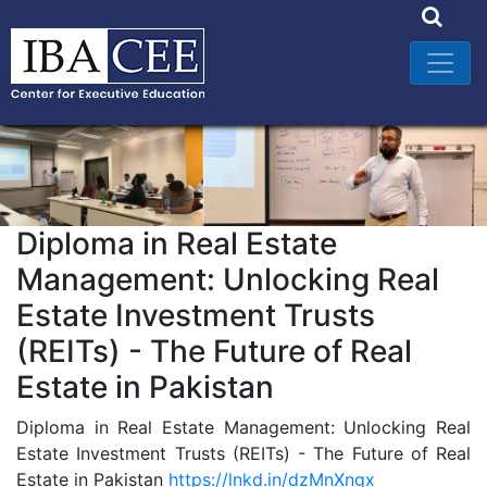
Diploma in Real Estate
Management: Unlocking Real
Estate Investment Trusts
(REITs) - The Future of Real
Estate in Pakistan
Diploma in Real Estate Management: Unlocking Real
Estate Investment Trusts (REITs) - The Future of Real
Estate in Pakistan
https://lnkd.in/dzMnXngx