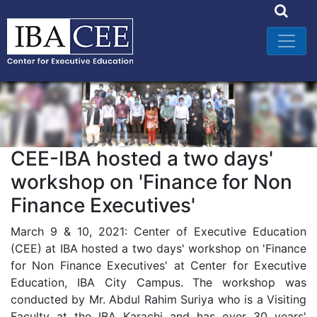
CEE-IBA hosted a two days'
workshop on 'Finance for Non
Finance Executives'
March 9 & 10, 2021: Center of Executive Education
(CEE) at IBA hosted a two days' workshop on 'Finance
for Non Finance Executives' at Center for Executive
Education, IBA City Campus. The workshop was
conducted by Mr. Abdul Rahim Suriya who is a Visiting
Faculty at the IBA Karachi and has over 30 years'