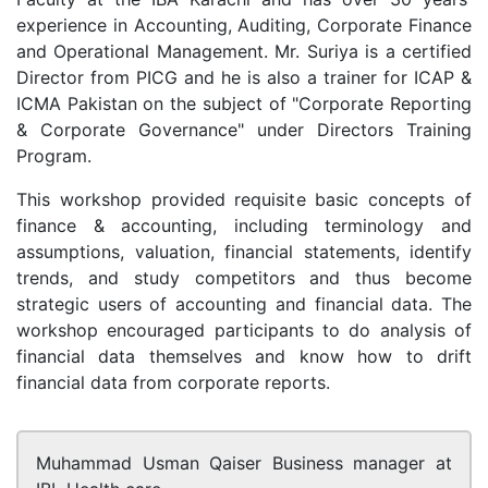
experience in Accounting, Auditing, Corporate Finance
and Operational Management. Mr. Suriya is a certified
Director from PICG and he is also a trainer for ICAP &
ICMA Pakistan on the subject of "Corporate Reporting
& Corporate Governance" under Directors Training
Program.
This workshop provided requisite basic concepts of
finance & accounting, including terminology and
assumptions, valuation, financial statements, identify
trends, and study competitors and thus become
strategic users of accounting and financial data. The
workshop encouraged participants to do analysis of
financial data themselves and know how to drift
financial data from corporate reports.
Muhammad Usman Qaiser
Business manager at