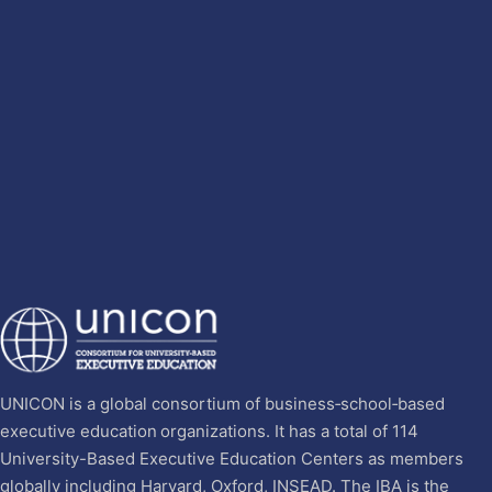
UNICON is a global consortium of business‐school‐based
executive education organizations. It has a total of 114
University-Based Executive Education Centers as members
globally including Harvard, Oxford, INSEAD. The IBA is the