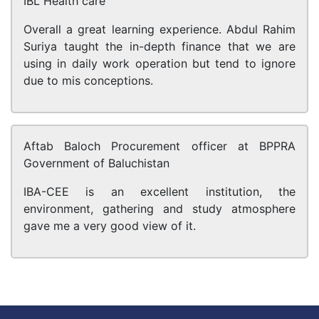
IBL Health care
Overall a great learning experience. Abdul Rahim
Suriya taught the in-depth finance that we are
using in daily work operation but tend to ignore
due to mis conceptions.
Aftab Baloch
Procurement officer at BPPRA
Government of Baluchistan
IBA-CEE is an excellent institution, the
environment, gathering and study atmosphere
gave me a very good view of it.