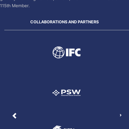
115th Member.
COLLABORATIONS AND PARTNERS
Nex
Previous