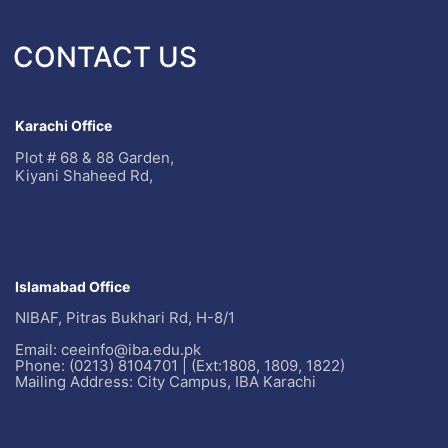
CONTACT US
Karachi Office
Plot # 68 & 88 Garden,
Kiyani Shaheed Rd,
Islamabad Office
NIBAF, Pitras Bukhari Rd, H-8/1
Email: ceeinfo@iba.edu.pk
Phone: (0213) 8104701 | (Ext:1808, 1809, 1822)
Mailing Address: City Campus, IBA Karachi