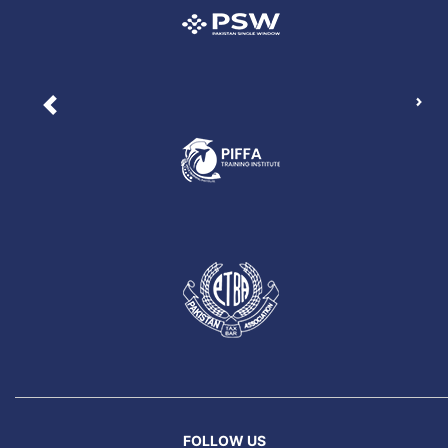
Nex
Previous
FOLLOW US