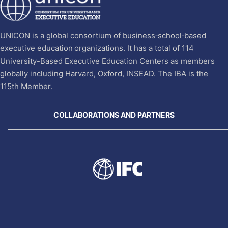
UNICON is a global consortium of business‐school‐based
executive education organizations. It has a total of 114
University-Based Executive Education Centers as members
globally including Harvard, Oxford, INSEAD. The IBA is the
115th Member.
COLLABORATIONS AND PARTNERS