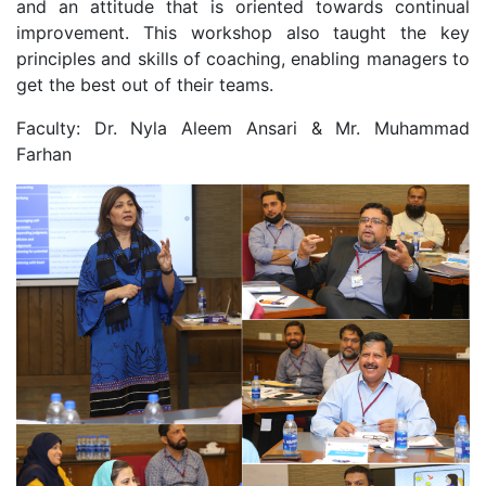
and an attitude that is oriented towards continual
improvement. This workshop also taught the key
principles and skills of coaching, enabling managers to
get the best out of their teams.
Faculty: Dr. Nyla Aleem Ansari & Mr. Muhammad
Farhan