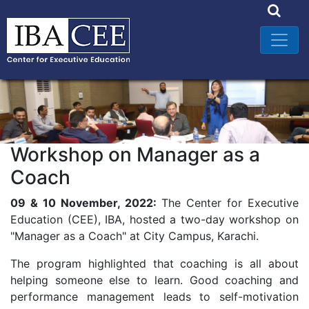
Workshop on Manager as a
Coach
09 & 10 November, 2022:
The Center for Executive
Education (CEE), IBA, hosted a two-day workshop on
"Manager as a Coach" at City Campus, Karachi.
The program highlighted that coaching is all about
helping someone else to learn. Good coaching and
performance management leads to self-motivation