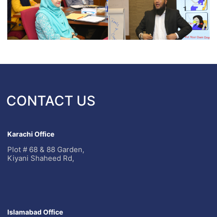
CONTACT US
Karachi Office
Plot # 68 & 88 Garden,
Kiyani Shaheed Rd,
Islamabad Office