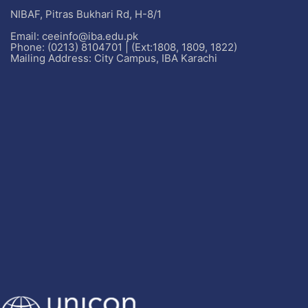
NIBAF, Pitras Bukhari Rd, H-8/1
Email: ceeinfo@iba.edu.pk
Phone: (0213) 8104701 | (Ext:1808, 1809, 1822)
Mailing Address: City Campus, IBA Karachi